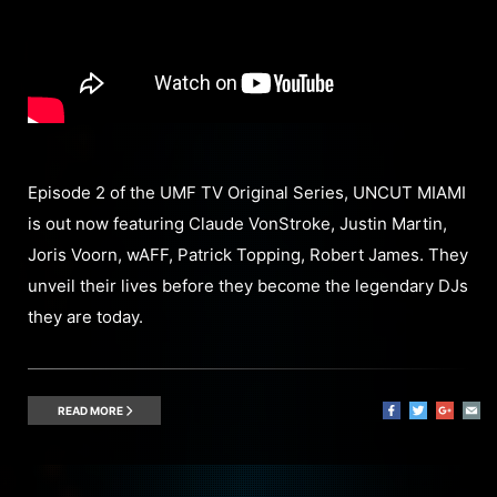
Episode 2 of the UMF TV Original Series, UNCUT MIAMI
is out now featuring Claude VonStroke, Justin Martin,
Joris Voorn, wAFF, Patrick Topping, Robert James. They
unveil their lives before they become the legendary DJs
they are today.
READ MORE