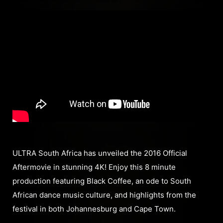
ULTRA South Africa has unveiled the 2016 Official
Aftermovie in stunning 4K! Enjoy this 8 minute
production featuring Black Coffee, an ode to South
African dance music culture, and highlights from the
festival in both Johannesburg and Cape Town.