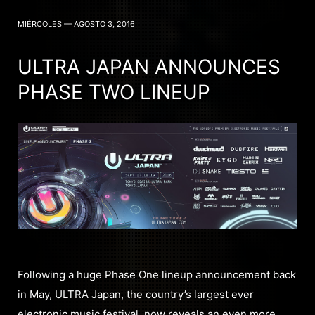
MIÉRCOLES — AGOSTO 3, 2016
ULTRA JAPAN ANNOUNCES
PHASE TWO LINEUP
Following a huge Phase One lineup announcement back
in May, ULTRA Japan, the country’s largest ever
electronic music festival, now reveals an even more