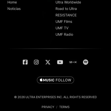
Home
Ultra Worldwide
Noticias
Road to Ultra
RESISTANCE
UMF Films
UMF TV
UMF Radio
© 2026 ULTRA ENTERPRISES INC. ALL RIGHTS RESERVED
PRIVACY
/
TERMS