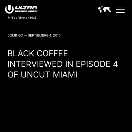
14-15 de febrero - 2026
ULTRA BUENOS AIRES NEWS
DOMINGO — SEPTIEMBRE 4, 2016
BLACK COFFEE
INTERVIEWED IN EPISODE 4
OF UNCUT MIAMI