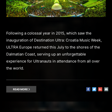
Following a colossal year in 2015, which saw the
inauguration of Destination Ultra: Croatia Music Week,
ULTRA Europe returned this July to the shores of the
Dalmatian Coast, serving up an unforgettable
experience for Ultranauts in attendance from all over
the world.
READ MORE