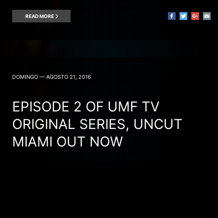
READ MORE
DOMINGO — AGOSTO 21, 2016
EPISODE 2 OF UMF TV
ORIGINAL SERIES, UNCUT
MIAMI OUT NOW