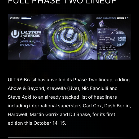
FULL PHASE TWO LINEUP
ULTRA Brasil has unveiled its Phase Two lineup, adding
Above & Beyond, Krewella (Live), Nic Fanciulli and
Steve Aoki to an already stacked list of headliners
including international superstars Carl Cox, Dash Berlin,
Hardwell, Martin Garrix and DJ Snake, for its first
edition this October 14-15.