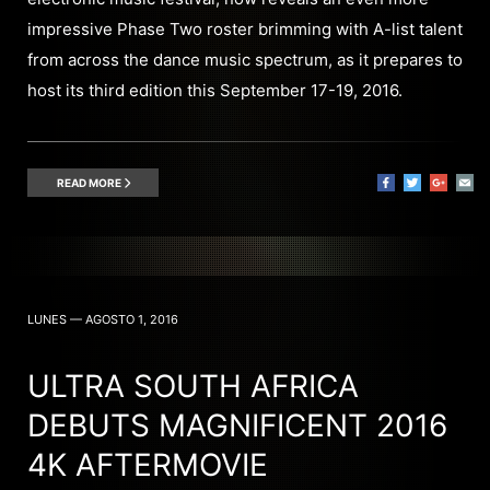
impressive Phase Two roster brimming with A-list talent
from across the dance music spectrum, as it prepares to
host its third edition this September 17-19, 2016.
READ MORE
LUNES — AGOSTO 1, 2016
ULTRA SOUTH AFRICA
DEBUTS MAGNIFICENT 2016
4K AFTERMOVIE