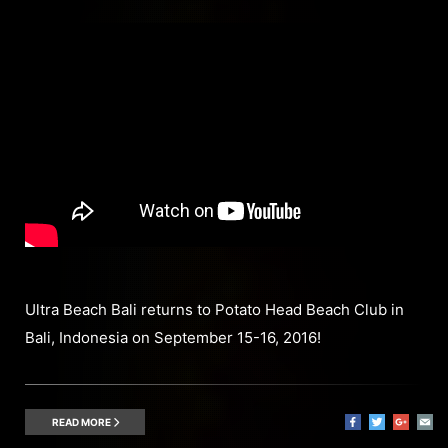
Ultra Beach Bali returns to Potato Head Beach Club in
Bali, Indonesia on September 15-16, 2016!
READ MORE