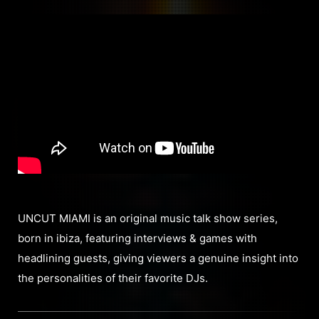
UNCUT MIAMI is an original music talk show series,
born in ibiza, featuring interviews & games with
headlining guests, giving viewers a genuine insight into
the personalities of their favorite DJs.