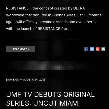
RESISTANCE – the concept created by ULTRA
Worldwide that debuted in Buenos Aires just 18 months
ago – will officially become a standalone event series
with the launch of RESISTANCE Peru.
READ MORE
DOMINGO — AGOSTO 14, 2016
UMF TV DEBUTS ORIGINAL
SERIES: UNCUT MIAMI