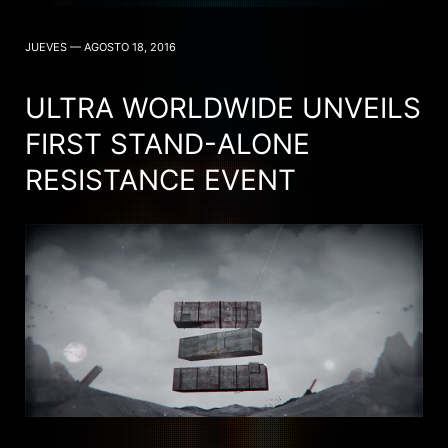
JUEVES — AGOSTO 18, 2016
ULTRA WORLDWIDE UNVEILS
FIRST STAND-ALONE
RESISTANCE EVENT