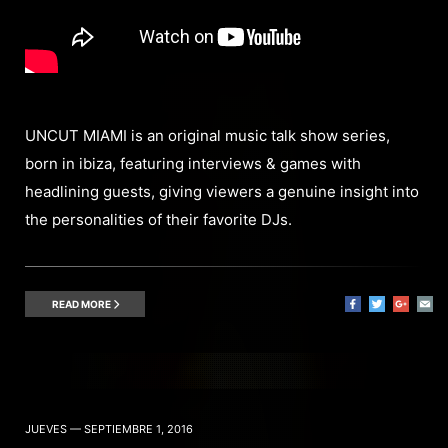
UNCUT MIAMI is an original music talk show series,
born in ibiza, featuring interviews & games with
headlining guests, giving viewers a genuine insight into
the personalities of their favorite DJs.
READ MORE
JUEVES — SEPTIEMBRE 1, 2016