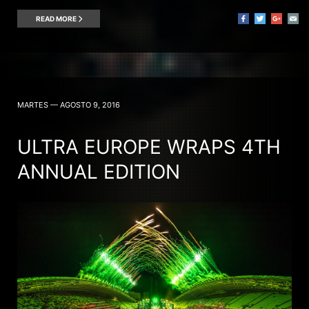
READ MORE
MARTES — AGOSTO 9, 2016
ULTRA EUROPE WRAPS 4TH
ANNUAL EDITION