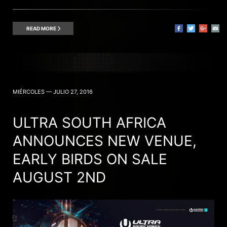
READ MORE
MIÉRCOLES — JULIO 27, 2016
ULTRA SOUTH AFRICA
ANNOUNCES NEW VENUE,
EARLY BIRDS ON SALE
AUGUST 2ND