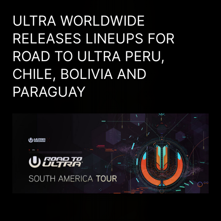
ULTRA WORLDWIDE
RELEASES LINEUPS FOR
ROAD TO ULTRA PERU,
CHILE, BOLIVIA AND
PARAGUAY