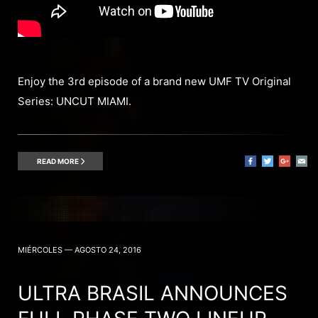
Enjoy the 3rd episode of a brand new UMF TV Original
Series: UNCUT MIAMI.
READ MORE
MIÉRCOLES — AGOSTO 24, 2016
ULTRA BRASIL ANNOUNCES