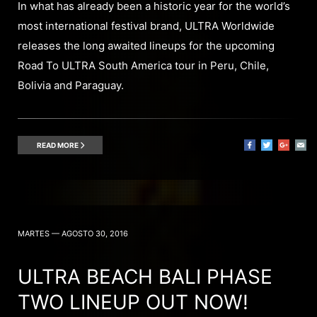
In what has already been a historic year for the world’s
most international festival brand, ULTRA Worldwide
releases the long awaited lineups for the upcoming
Road To ULTRA South America tour in Peru, Chile,
Bolivia and Paraguay.
READ MORE
MARTES — AGOSTO 30, 2016
ULTRA BEACH BALI PHASE
TWO LINEUP OUT NOW!