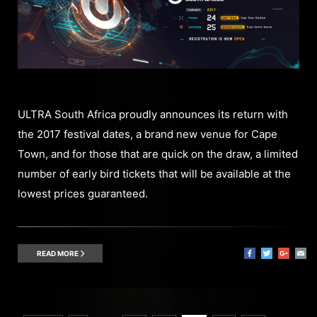
ULTRA South Africa proudly announces its return with
the 2017 festival dates, a brand new venue for Cape
Town, and for those that are quick on the draw, a limited
number of early bird tickets that will be available at the
lowest prices guaranteed.
READ MORE