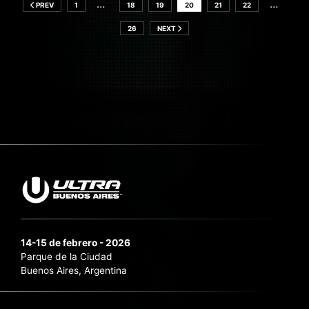
…
…
PREV
1
18
19
20
21
22
26
NEXT
14-15 de febrero - 2026
Parque de la Ciudad
Buenos Aires, Argentina