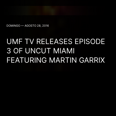
DOMINGO — AGOSTO 28, 2016
UMF TV RELEASES EPISODE
3 OF UNCUT MIAMI
FEATURING MARTIN GARRIX