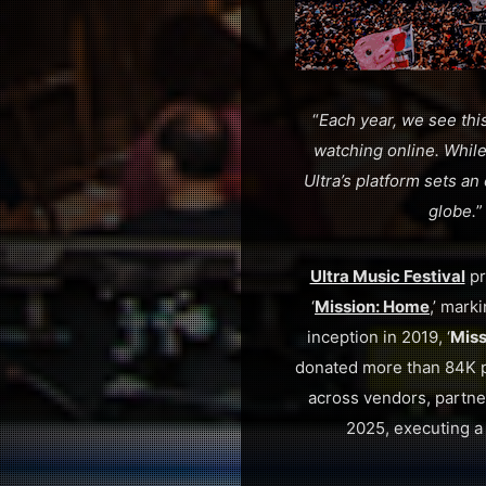
“
Each year, we see this
watching online. While 
Ultra’s platform sets an
globe.
Ultra Music Festival
pr
‘
Mission: Home
,’ mark
inception in 2019, ‘
Miss
donated more than 84K po
across vendors, partne
2025, executing a 