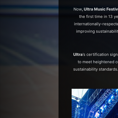
Now
, Ultra Music Festi
the first time in 13 y
internationally-respec
improving sustainabilit
Ultra
’s certification sig
to meet heightened c
sustainability standards