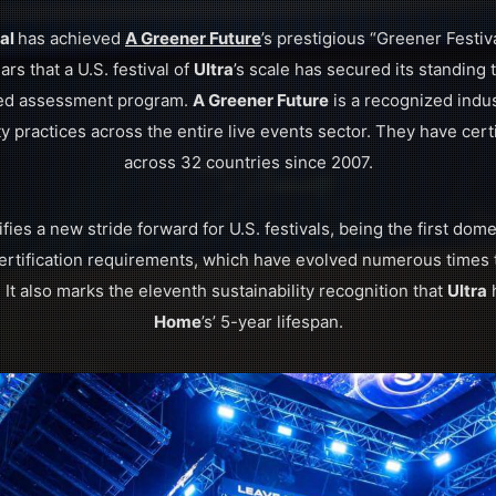
val
has achieved
A Greener Future
’s prestigious “Greener Festiva
ears that a U.S. festival of
Ultra
’s scale has secured its standing 
ted assessment program.
A Greener Future
is a recognized indus
y practices across the entire live events sector. They have cert
across 32 countries since 2007.
nifies a new stride forward for U.S. festivals, being the first domes
ertification requirements, which have evolved numerous times t
. It also marks the eleventh sustainability recognition that
Ultra
h
Home
’s’ 5-year lifespan.