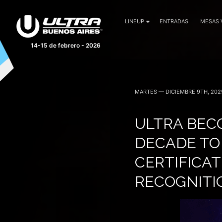
LINEUP
ENTRADAS
MESAS 
14-15 de febrero - 2026
MARTES — DICIEMBRE 9TH, 202
ULTRA BECO
DECADE TO
CERTIFICAT
RECOGNITIO