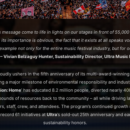
 message come to life in lights on our stages in front of 55,000
its importance is obvious, the fact that it exists at all speaks 
 example not only for the entire music festival industry, but for
”
– Vivian Belzaguy Hunter, Sustainability Director, Ultra Music 
oudly ushers in the fifth anniversary of its multi-award-winning
ing a major milestone of environmental responsibility and indust
ion: Home
’ has educated 8.2 million people, diverted nearly 4
unds of resources back to the community – all while driving l
rs, staff, crew, and attendees. The program’s continued growth
record 61 initiatives at
Ultra
’s sold-out 25th anniversary and ea
sustainability honors.