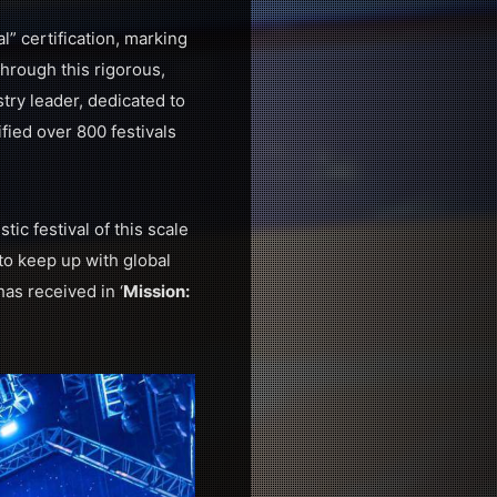
l” certification, marking
through this rigorous,
try leader, dedicated to
ified over 800 festivals
tic festival of this scale
o keep up with global
as received in ‘
Mission: