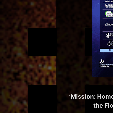
‘Mission: Home
the Fl