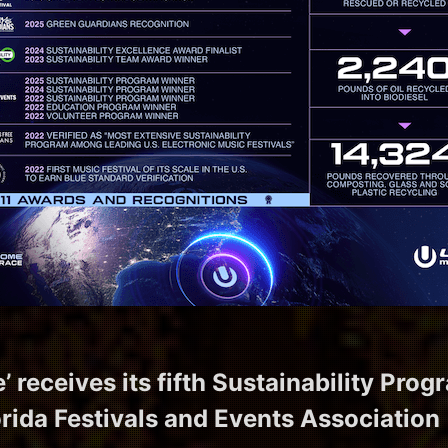
’ receives its fifth Sustainability Pro
orida Festivals and Events Association