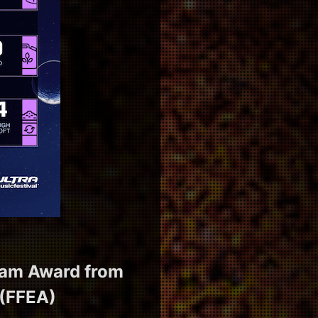
gram Award from
 (FFEA)