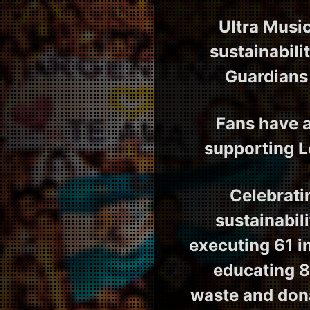
Ultra Music
sustainabili
Guardians 
Fans have a
supporting L
Celebrati
sustainabil
executing 61 in
educating 8
waste and don