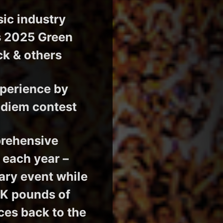
sic industry
’s 2025 Green
ck & others
xperience by
ndiem contest
prehensive
 each year –
sary event while
0K pounds of
es back to the