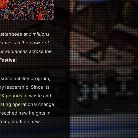
 attendees and millions
volumes, as the power of
 our audiences across the
Festival
 sustainability program,
ry leadership. Since its
00K pounds of waste and
asting operational change
 reached new heights in
rning multiple new