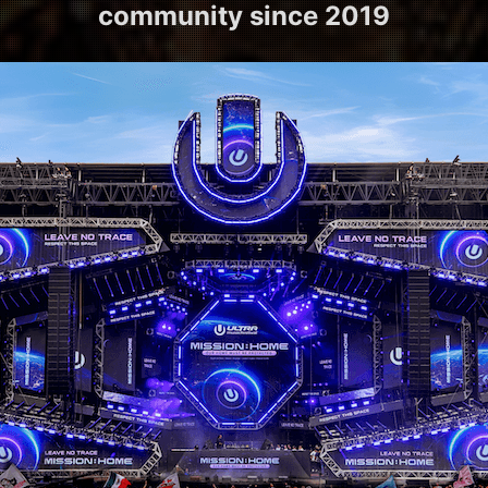
community since 2019