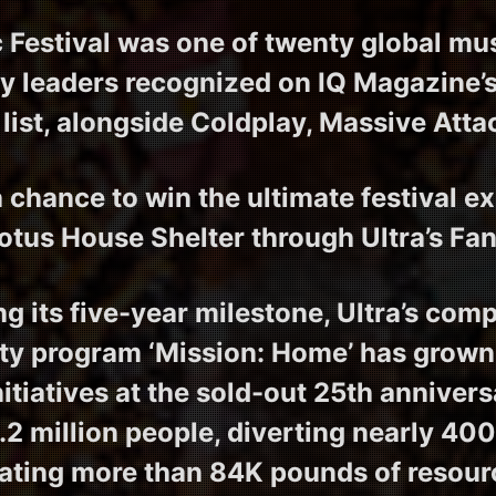
 Festival was one of twenty global mu
ty leaders recognized on IQ Magazine
list, alongside Coldplay, Massive Atta
 chance to win the ultimate festival e
otus House Shelter through Ultra’s Fa
ng its five-year milestone, Ultra’s com
ity program ‘Mission: Home’ has grown
itiatives at the sold-out 25th anniver
.2 million people, diverting nearly 40
ating more than 84K pounds of resourc