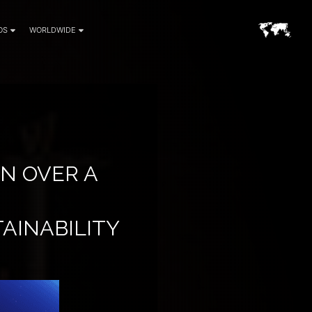
OS
WORLDWIDE
IN OVER A
TAINABILITY