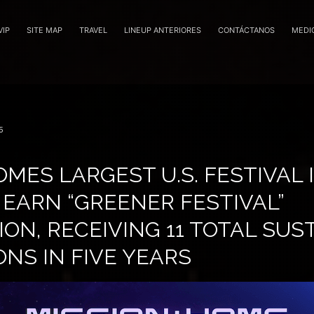
VIP
SITE MAP
TRAVEL
LINEUP ANTERIORES
CONTÁCTANOS
MEDI
5
MES LARGEST U.S. FESTIVAL 
 EARN “GREENER FESTIVAL”
ION, RECEIVING 11 TOTAL SUS
NS IN FIVE YEARS