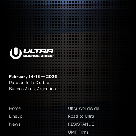
February 14-15 — 2026
Parque de la Ciudad
Buenos Aires, Argentina
Home
Ultra Worldwide
Lineup
Road to Ultra
News
RESISTANCE
UMF Films