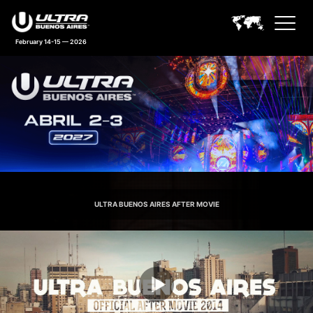
February 14-15 — 2026
Ultra Buenos Aires Feature An
ULTRA BUENOS AIRES AFTER MOVIE