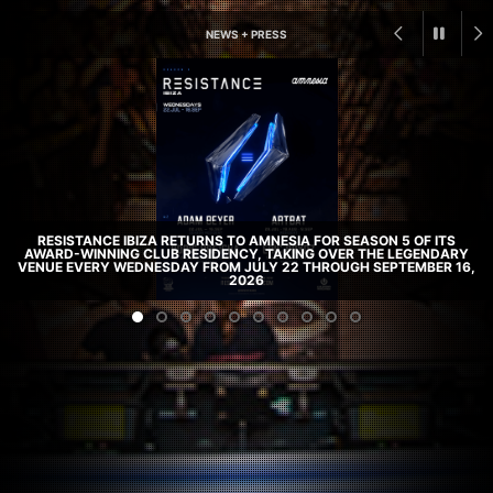
NEWS + PRESS
RESISTANCE IBIZA RETURNS TO AMNESIA FOR SEASON 5 OF ITS
AWARD-WINNING CLUB RESIDENCY, TAKING OVER THE LEGENDARY
VENUE EVERY WEDNESDAY FROM JULY 22 THROUGH SEPTEMBER 16,
2026