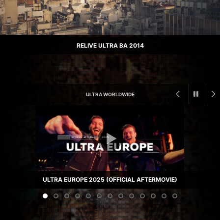
RELIVE ULTRA BA 2014
ULTRA WORLDWIDE
ULTRA EUROPE 2025 (OFFICIAL AFTERMOVIE)