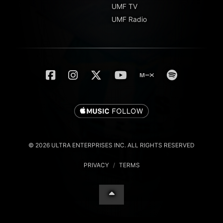
UMF TV
UMF Radio
© 2026 ULTRA ENTERPRISES INC. ALL RIGHTS RESERVED
PRIVACY
/
TERMS
English