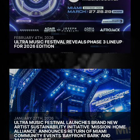
FEBRUARY 4TH, 2026
ULTRA MUSIC FESTIVAL REVEALS PHASE 3 LINEUP
FOR 2026 EDITION
JANUARY 27TH, 2026
ULTRA MUSIC FESTIVAL LAUNCHES BRAND NEW
ARTIST SUSTAINABILITY INITIATIVE ‘MISSION: HOME
ALLIANCE’, ANNOUNCES RETURN OF MIAMI
COMMUNITY EVENTS ‘BAYFRONT BARK’ AND
‘MAKING WAVES’