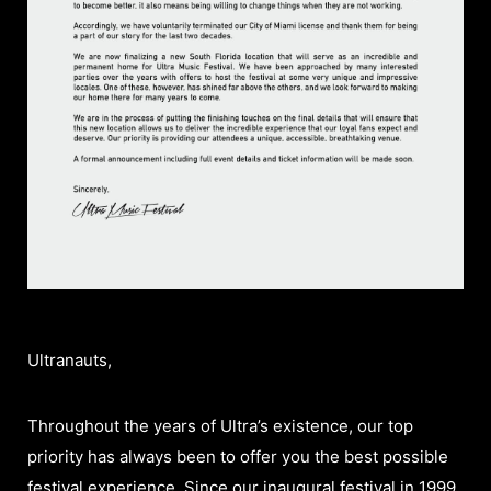
Ultranauts,
Throughout the years of Ultra’s existence, our top
priority has always been to offer you the best possible
festival experience. Since our inaugural festival in 1999,