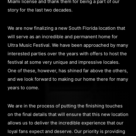
Miami license and thank them for being a part of our
story for the last two decades.
We are now finalizing a new South Florida location that
will serve as an incredible and permanent home for
Ultra Music Festival. We have been approached by many
interested parties over the years with offers to host the
festival at some very unique and impressive locales.
One of these, however, has shined far above the others,
and we look forward to making our home there for many
years to come.
We are in the process of putting the finishing touches
on the final details that will ensure that this new location
allows us to deliver the incredible experience that our
loyal fans expect and deserve. Our priority is providing