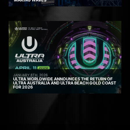
JANUARY 8TH, 2026
ULTRA WORLDWIDE ANNOUNCES THE RETURN OF
ULTRA AUSTRALIA AND ULTRA BEACH GOLD COAST
FOR 2026