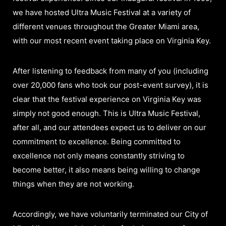
we have hosted Ultra Music Festival at a variety of
different venues throughout the Greater Miami area,
with our most recent event taking place on Virginia Key.
After listening to feedback from many of you (including
over 20,000 fans who took our post-event survey), it is
clear that the festival experience on Virginia Key was
simply not good enough. This is Ultra Music Festival,
after all, and our attendees expect us to deliver on our
commitment to excellence. Being committed to
excellence not only means constantly striving to
become better, it also means being willing to change
things when they are not working.
Accordingly, we have voluntarily terminated our City of