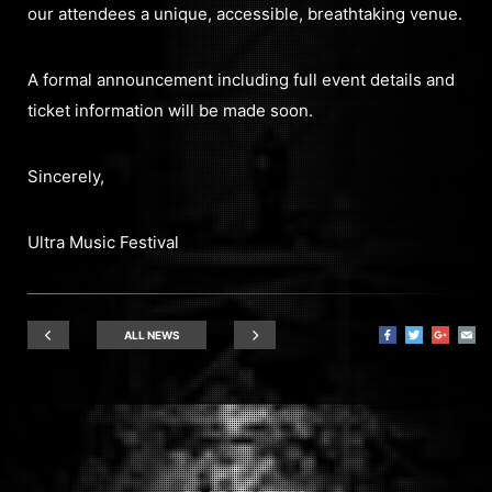
our attendees a unique, accessible, breathtaking venue.
A formal announcement including full event details and
ticket information will be made soon.
Sincerely,
Ultra Music Festival
ALL NEWS