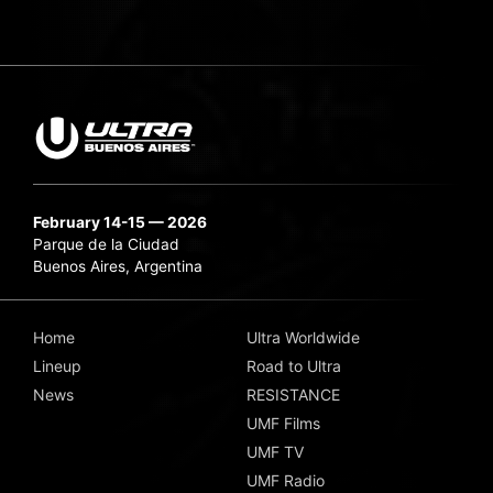
February 14-15 — 2026
Parque de la Ciudad
Buenos Aires, Argentina
Home
Ultra Worldwide
Lineup
Road to Ultra
News
RESISTANCE
UMF Films
UMF TV
UMF Radio