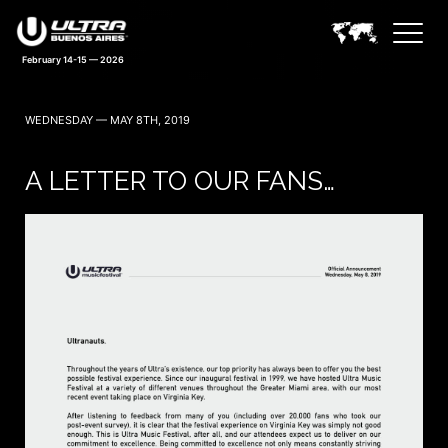
February 14-15 — 2026
WEDNESDAY — MAY 8TH, 2019
A LETTER TO OUR FANS…