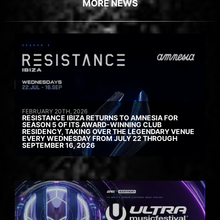
MORE NEWS
FEBRUARY 20TH, 2026
RESISTANCE IBIZA RETURNS TO AMNESIA FOR
SEASON 5 OF ITS AWARD-WINNING CLUB
RESIDENCY, TAKING OVER THE LEGENDARY VENUE
EVERY WEDNESDAY FROM JULY 22 THROUGH
SEPTEMBER 16, 2026