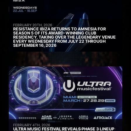
FEBRUARY 20TH, 2026
RESISTANCE IBIZA RETURNS TO AMNESIA FOR
SEASON 5 OF ITS AWARD-WINNING CLUB
RESIDENCY, TAKING OVER THE LEGENDARY VENUE
EVERY WEDNESDAY FROM JULY 22 THROUGH
SEPTEMBER 16, 2026
FEBRUARY 4TH, 2026
ULTRA MUSIC FESTIVAL REVEALS PHASE 3 LINEUP