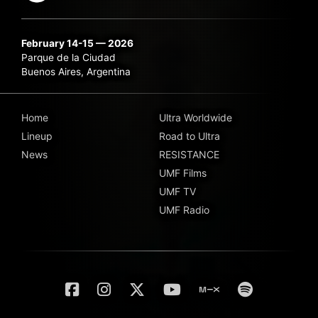
February 14-15 — 2026
Parque de la Ciudad
Buenos Aires, Argentina
Home
Ultra Worldwide
Lineup
Road to Ultra
News
RESISTANCE
UMF Films
UMF TV
UMF Radio