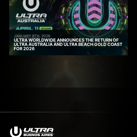
JANUARY 8TH, 2026
ULTRA WORLDWIDE ANNOUNCES THE RETURN OF
ULTRA AUSTRALIA AND ULTRA BEACH GOLD COAST
FOR 2026