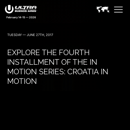
February 14-15 — 2026
TUESDAY — JUNE 27TH, 2017
EXPLORE THE FOURTH
INSTALLMENT OF THE IN
MOTION SERIES: CROATIA IN
MOTION