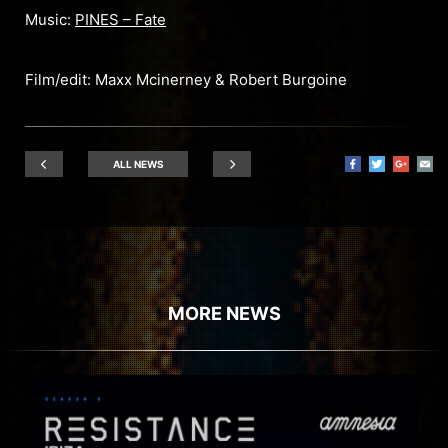
Music:
PINES – Fate
Film/edit: Maxx Mcinerney & Robert Burgoine
ALL NEWS
MORE NEWS