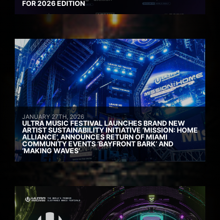
FOR 2026 EDITION
JANUARY 27TH, 2026
ULTRA MUSIC FESTIVAL LAUNCHES BRAND NEW
ARTIST SUSTAINABILITY INITIATIVE ‘MISSION: HOME
ALLIANCE’, ANNOUNCES RETURN OF MIAMI
COMMUNITY EVENTS ‘BAYFRONT BARK’ AND
‘MAKING WAVES’