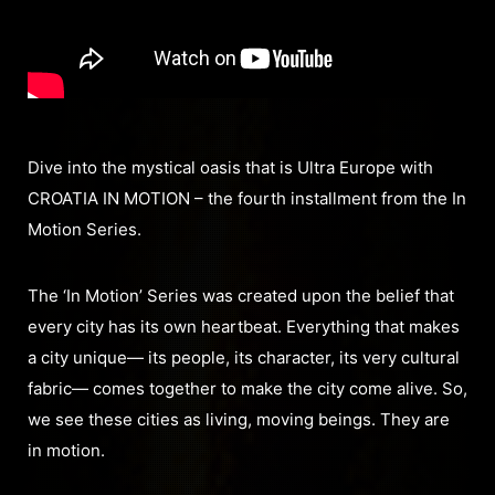
Dive into the mystical oasis that is Ultra Europe with
CROATIA IN MOTION – the fourth installment from the In
Motion Series.
The ‘In Motion’ Series was created upon the belief that
every city has its own heartbeat. Everything that makes
a city unique— its people, its character, its very cultural
fabric— comes together to make the city come alive. So,
we see these cities as living, moving beings. They are
in motion.