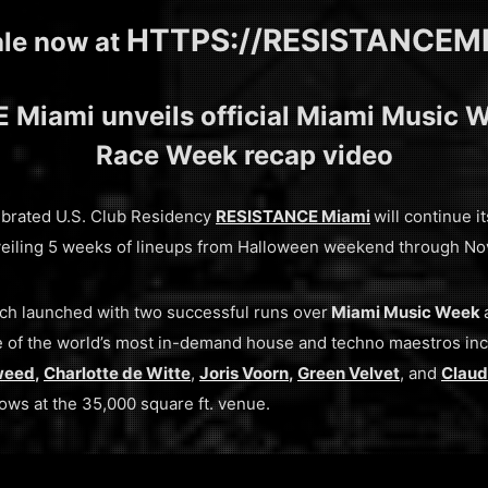
HTTPS://RESISTANCEM
ale now at
Miami unveils official Miami Music 
Race Week recap video
lebrated U.S. Club Residency
RESISTANCE Miami
will continue 
unveiling 5 weeks of lineups from Halloween weekend through N
ich launched with two successful runs over
Miami Music Week
of the world’s most in-demand house and techno maestros in
weed
,
Charlotte de Witte
,
Joris Voorn
,
Green Velvet
, and
Claud
hows at the 35,000 square ft. venue.