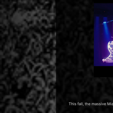
This fall, the massive 