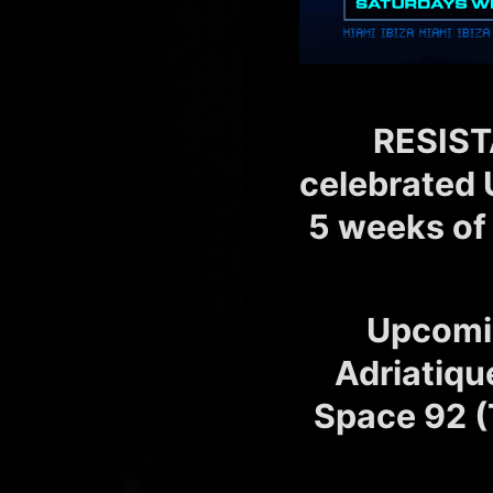
RESIST
celebrated 
5 weeks of
Upcomi
Adriatiqu
Space 92 (