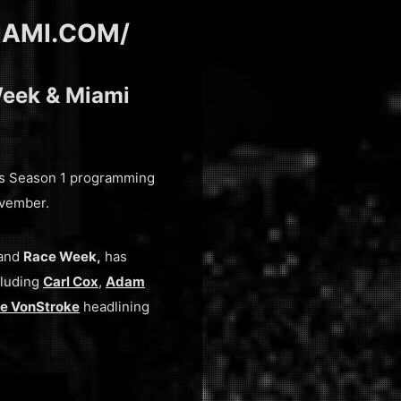
IAMI.COM/
Week & Miami
its Season 1 programming
ovember.
and
Race Week,
has
cluding
Carl Cox
,
Adam
e VonStroke
headlining