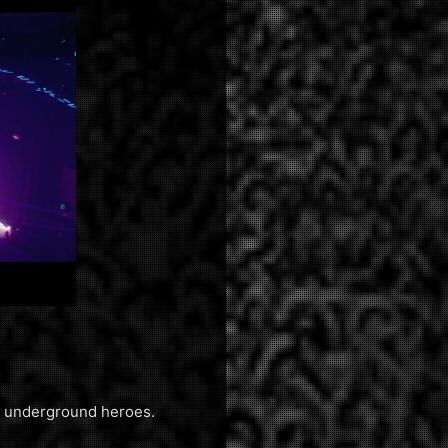
of underground heroes.