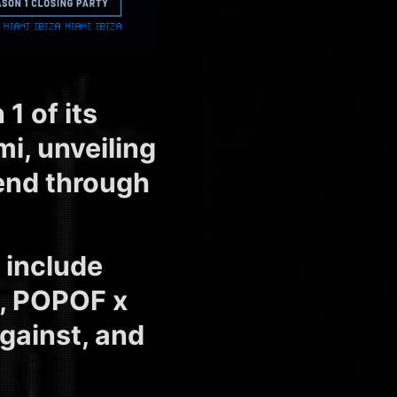
 of its
i, unveiling
end through
include
O, POPOF x
gainst, and