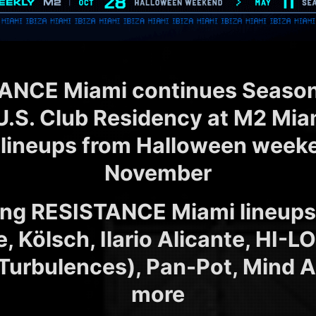
ANCE Miami continues Season 1
U.S. Club Residency at M2 Miam
 lineups from Halloween week
November
ng RESISTANCE Miami lineups 
e, Kölsch, Ilario Alicante, HI-L
Turbulences), Pan-Pot, Mind A
more