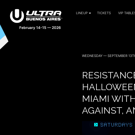
LINEUP
TICKETS
VIP TABLE
February 14-15 — 2026
WEDNESDAY — SEPTEMBER 13TH
RESISTANCE
HALLOWEE
MIAMI WITH
AGAINST, 