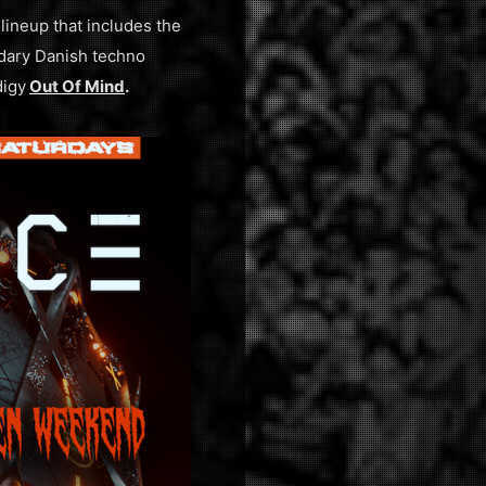
lineup that includes the
ndary Danish techno
digy
Out Of Mind
.