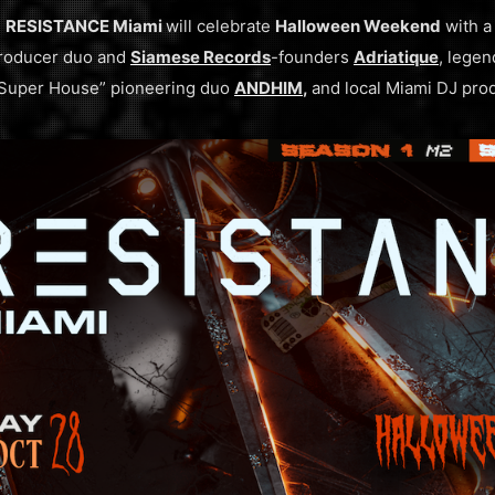
,
RESISTANCE Miami
will celebrate
Halloween Weekend
with a 
roducer duo and
Siamese Records
-founders
Adriatique
, lege
“Super House” pioneering duo
ANDHIM
,
and local Miami DJ pro