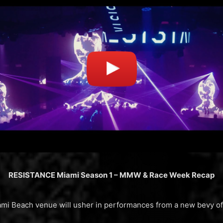
RESISTANCE Miami Season 1 – MMW & Race Week Recap
Miami Beach venue will usher in performances from a new bevy 