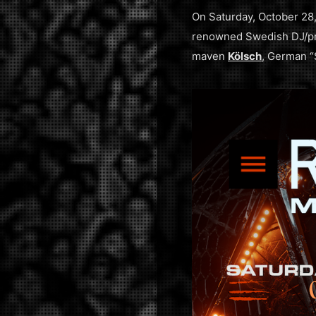
On Saturday, October 28
renowned Swedish DJ/p
maven
Kölsch
, German 