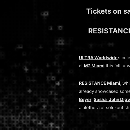
Tickets on s
RESISTANCE 
ULTRA Worldwide
’s ce
at
M2 Miami
this fall, 
RESISTANCE Miami
, wh
already showcased some 
Beyer
,
Sasha_John Dig
a plethora of sold-out s