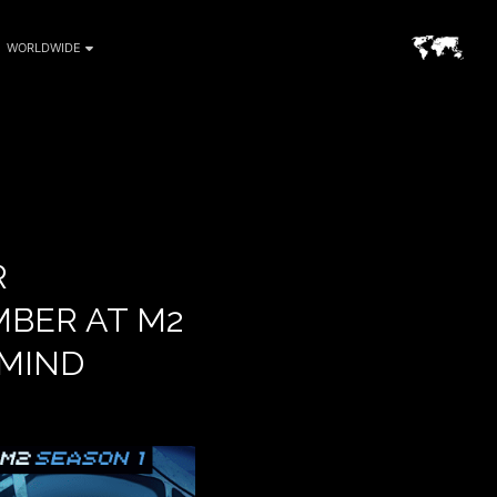
WORLDWIDE
R
BER AT M2
 MIND