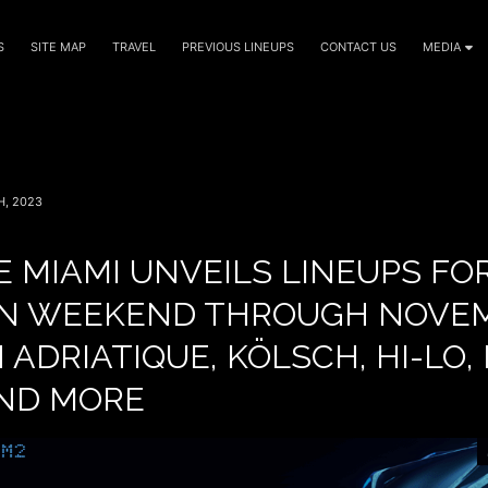
S
SITE MAP
TRAVEL
PREVIOUS LINEUPS
CONTACT US
MEDIA
, 2023
 MIAMI UNVEILS LINEUPS FO
N WEEKEND THROUGH NOVEM
 ADRIATIQUE, KÖLSCH, HI-LO,
AND MORE