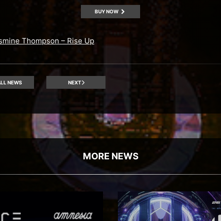
BUY NOW
smine Thompson – Rise Up
LL NEWS
NEXT
MORE NEWS