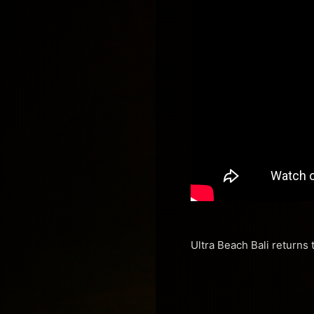
Ultra Beach Bali returns