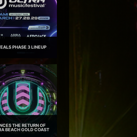
EALS PHASE 3 LINEUP
CES THE RETURN OF
TRA BEACH GOLD COAST