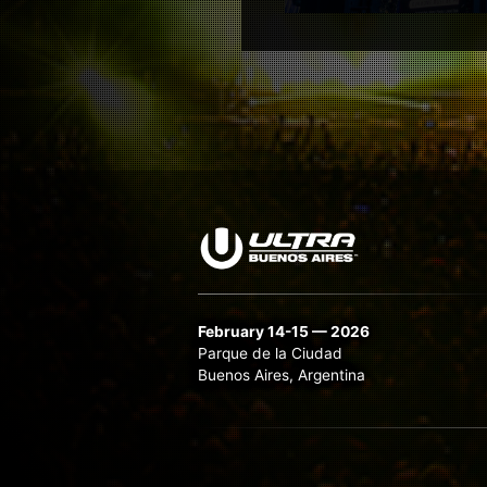
February 14-15 — 2026
Parque de la Ciudad
Buenos Aires, Argentina