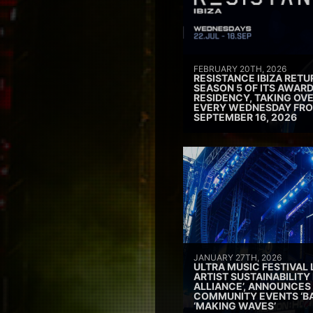
FEBRUARY 20TH, 2026
RESISTANCE IBIZA RETU
SEASON 5 OF ITS AWAR
RESIDENCY, TAKING OV
EVERY WEDNESDAY FRO
SEPTEMBER 16, 2026
JANUARY 27TH, 2026
ULTRA MUSIC FESTIVAL
ARTIST SUSTAINABILITY 
ALLIANCE’, ANNOUNCES
COMMUNITY EVENTS ‘B
‘MAKING WAVES’