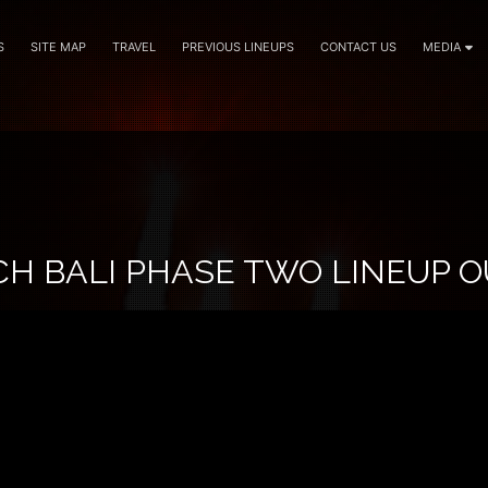
S
SITE MAP
TRAVEL
PREVIOUS LINEUPS
CONTACT US
MEDIA
CH BALI PHASE TWO LINEUP 