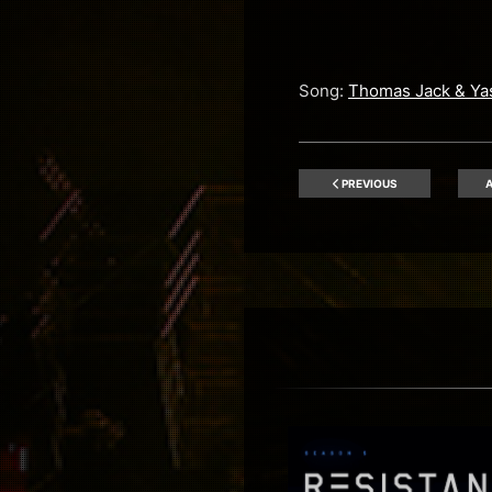
Song:
Thomas Jack & Ya
PREVIOUS
A