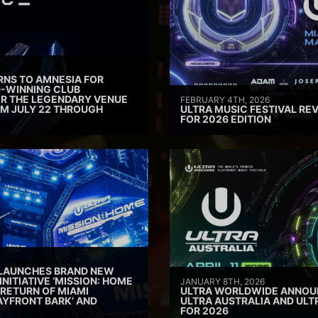
RNS TO AMNESIA FOR
D-WINNING CLUB
ER THE LEGENDARY VENUE
FEBRUARY 4TH, 2026
M JULY 22 THROUGH
ULTRA MUSIC FESTIVAL REV
FOR 2026 EDITION
 LAUNCHES BRAND NEW
INITIATIVE ‘MISSION: HOME
JANUARY 8TH, 2026
 RETURN OF MIAMI
ULTRA WORLDWIDE ANNOUN
AYFRONT BARK’ AND
ULTRA AUSTRALIA AND UL
FOR 2026