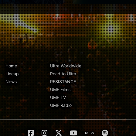
Home
Ultra Worldwide
Lineup
Road to Ultra
News
RESISTANCE
UMF Films
UMF TV
UMF Radio