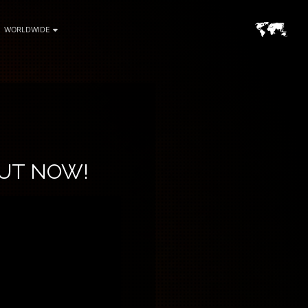
WORLDWIDE
OUT NOW!