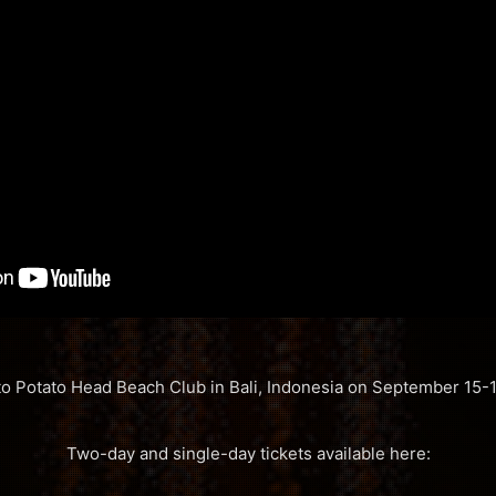
 to Potato Head Beach Club in Bali, Indonesia on September 15-1
Two-day and single-day tickets available here: