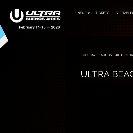
LINEUP
TICKETS
VIP TABLE
February 14-15 — 2026
TUESDAY — AUGUST 30TH, 2016
ULTRA BEA