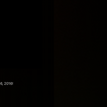
6, 2016!