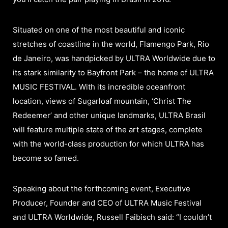
Situated on one of the most beautiful and iconic
stretches of coastline in the world, Flamengo Park, Rio
de Janeiro, was handpicked by ULTRA Worldwide due to
its stark similarity to Bayfront Park – the home of ULTRA
MUSIC FESTIVAL. With its incredible oceanfront
location, views of Sugarloaf mountain, ‘Christ The
Redeemer’ and other unique landmarks, ULTRA Brasil
will feature multiple state of the art stages, complete
with the world-class production for which ULTRA has
become so famed.
Speaking about the forthcoming event, Executive
Producer, Founder and CEO of ULTRA Music Festival
and ULTRA Worldwide, Russell Faibisch said: “I couldn’t