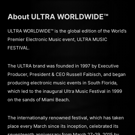
About ULTRA WORLDWIDE™
ULTRA WORLDWIDE™ is the global edition of the World’s
Premier Electronic Music event, ULTRA MUSIC
FESTIVAL.
The ULTRA brand was founded in 1997 by Executive
Producer, President & CEO Russell Faibisch, and began
producing electronic music events in South Florida,
which led to the inaugural Ultra Music Festival in 1999
on the sands of Miami Beach.
The internationally renowned festival, which has taken
place every March since its inception, celebrated its
seventeenth anniversary from March 27-29, 2015 by