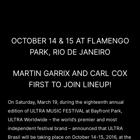
OCTOBER 14 & 15 AT FLAMENGO
PARK, RIO DE JANEIRO
MARTIN GARRIX AND CARL COX
FIRST TO JOIN LINEUP!
On Saturday, March 19, during the eighteenth annual
edition of ULTRA MUSIC FESTIVAL at Bayfront Park,
ULTRA Worldwide – the world’s premier and most
independent festival brand – announced that ULTRA
Brasil will be taking place on October 14-15, 2016, at the