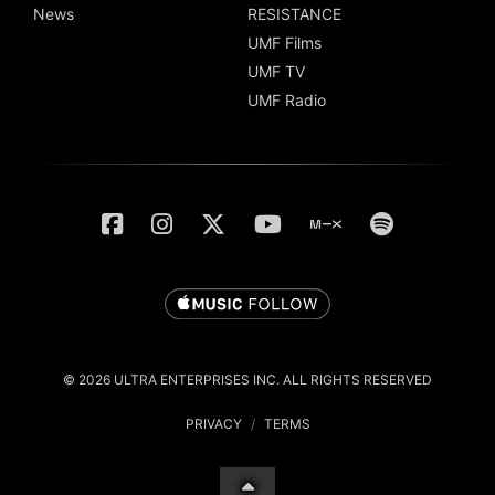
News
RESISTANCE
UMF Films
UMF TV
UMF Radio
© 2026 ULTRA ENTERPRISES INC. ALL RIGHTS RESERVED
PRIVACY
/
TERMS