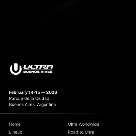
February 14-15 — 2026
Parque de la Ciudad
Buenos Aires, Argentina
Home
Ultra Worldwide
Lineup
Road to Ultra