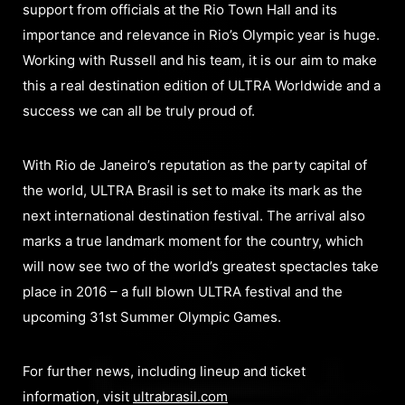
support from officials at the Rio Town Hall and its
importance and relevance in Rio’s Olympic year is huge.
Working with Russell and his team, it is our aim to make
this a real destination edition of ULTRA Worldwide and a
success we can all be truly proud of.
With Rio de Janeiro’s reputation as the party capital of
the world, ULTRA Brasil is set to make its mark as the
next international destination festival. The arrival also
marks a true landmark moment for the country, which
will now see two of the world’s greatest spectacles take
place in 2016 – a full blown ULTRA festival and the
upcoming 31st Summer Olympic Games.
For further news, including lineup and ticket
information, visit
ultrabrasil.com