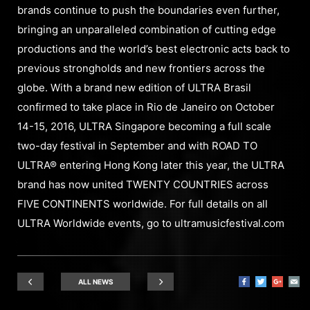
brands continue to push the boundaries even further,
bringing an unparalleled combination of cutting edge
productions and the world’s best electronic acts back to
previous strongholds and new frontiers across the
globe. With a brand new edition of ULTRA Brasil
confirmed to take place in Rio de Janeiro on October
14-15, 2016, ULTRA Singapore becoming a full scale
two-day festival in September and with ROAD TO
ULTRA® entering Hong Kong later this year, the ULTRA
brand has now united TWENTY COUNTRIES across
FIVE CONTINENTS worldwide. For full details on all
ULTRA Worldwide events, go to ultramusicfestival.com
ALL NEWS