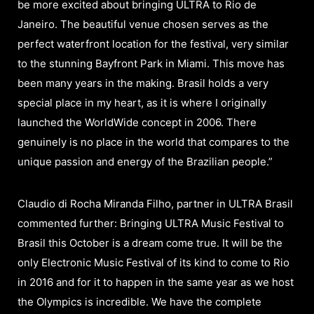
be more excited about bringing ULTRA to Rio de
Janeiro. The beautiful venue chosen serves as the
perfect waterfront location for the festival, very similar
to the stunning Bayfront Park in Miami. This move has
been many years in the making. Brasil holds a very
special place in my heart, as it is where I originally
launched the WorldWide concept in 2006. There
genuinely is no place in the world that compares to the
unique passion and energy of the Brazilian people.”
Claudio di Rocha Miranda Filho, partner in ULTRA Brasil
commented further: Bringing ULTRA Music Festival to
Brasil this October is a dream come true. It will be the
only Electronic Music Festival of its kind to come to Rio
in 2016 and for it to happen in the same year as we host
the Olympics is incredible. We have the complete