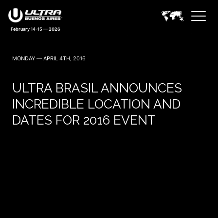
February 14-15 — 2026
MONDAY — APRIL 4TH, 2016
ULTRA BRASIL ANNOUNCES
INCREDIBLE LOCATION AND
DATES FOR 2016 EVENT