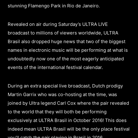
stunning Flamengo Park in Rio de Janeiro.
Revealed on air during Saturday’s ULTRA LIVE
broadcast to millions of viewers worldwide, ULTRA
Brasil also dropped huge news that two of the biggest
names in electronic music will be performing at what is
undoubtedly now one of the most eagerly anticipated
events of the international festival calendar.
During an extra special live broadcast, Dutch prodigy
Martin Garrix who was co-hosting at the time, was
joined by Ultra legend Carl Cox where the pair revealed
to the world that they will both be performing
exclusively at ULTRA Brasil in October 2016! This does
indeed mean ULTRA Brasil will be the only place festival
you’ll catch the pair playing in Brasil in 2016.