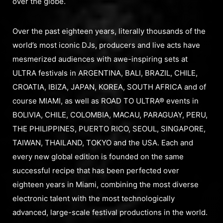
over the globe.
Over the past eighteen years, literally thousands of the
world’s most iconic DJs, producers and live acts have
mesmerized audiences with awe-inspiring sets at
ULTRA festivals in ARGENTINA, BALI, BRAZIL, CHILE,
CROATIA, IBIZA, JAPAN, KOREA, SOUTH AFRICA and of
course MIAMI, as well as ROAD TO ULTRA® events in
BOLIVIA, CHILE, COLOMBIA, MACAU, PARAGUAY, PERU,
THE PHILIPPINES, PUERTO RICO, SEOUL, SINGAPORE,
TAIWAN, THAILAND, TOKYO and the USA. Each and
every new global edition is founded on the same
successful recipe that has been perfected over
eighteen years in Miami, combining the most diverse
electronic talent with the most technologically
advanced, large-scale festival productions in the world.