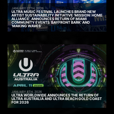
JANUARY 27TH, 2026
ULTRA MUSIC FESTIVAL LAUNCHES BRAND NEW
ARTIST SUSTAINABILITY INITIATIVE ‘MISSION: HOME
ALLIANCE’, ANNOUNCES RETURN OF MIAMI
COMMUNITY EVENTS ‘BAYFRONT BARK’ AND
‘MAKING WAVES’
JANUARY 8TH, 2026
ULTRA WORLDWIDE ANNOUNCES THE RETURN OF
ULTRA AUSTRALIA AND ULTRA BEACH GOLD COAST
FOR 2026