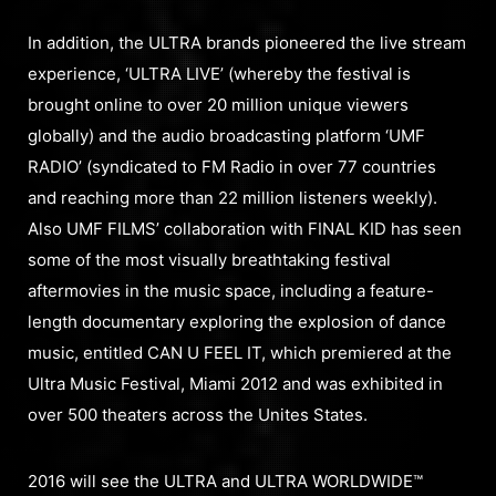
In addition, the ULTRA brands pioneered the live stream
experience, ‘ULTRA LIVE’ (whereby the festival is
brought online to over 20 million unique viewers
globally) and the audio broadcasting platform ‘UMF
RADIO’ (syndicated to FM Radio in over 77 countries
and reaching more than 22 million listeners weekly).
Also UMF FILMS’ collaboration with FINAL KID has seen
some of the most visually breathtaking festival
aftermovies in the music space, including a feature-
length documentary exploring the explosion of dance
music, entitled CAN U FEEL IT, which premiered at the
Ultra Music Festival, Miami 2012 and was exhibited in
over 500 theaters across the Unites States.
2016 will see the ULTRA and ULTRA WORLDWIDE™