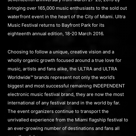
bringing over 165,000 music enthusiasts to the sold out
waterfront event in the heart of the City of Miami. Ultra
Music Festival returns to Bayfront Park for its
eighteenth annual edition, 18-20 March 2016.
Choosing to follow a unique, creative vision and a
wholly organic growth focused around a true love for
music, artists and fans alike, the ULTRA and ULTRA
Worldwide™ brands represent not only the world’s
biggest and most successful remaining INDEPENDENT
electronic music festival brand, they are now the most
international of any festival brand in the world by far.
The event organizers continue to transport the
unrivalled experience from the Miami flagship festival to
an ever-growing number of destinations and fans all