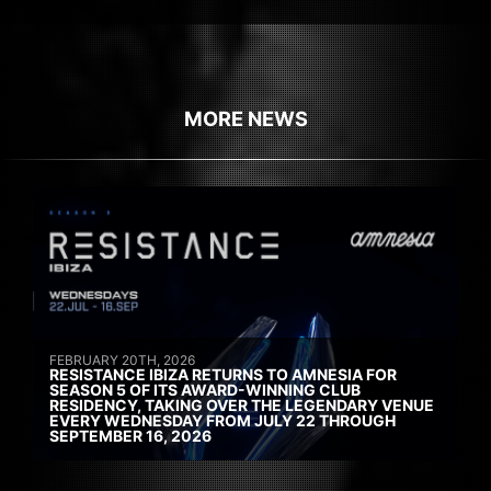
MORE NEWS
FEBRUARY 20TH, 2026
RESISTANCE IBIZA RETURNS TO AMNESIA FOR
SEASON 5 OF ITS AWARD-WINNING CLUB
RESIDENCY, TAKING OVER THE LEGENDARY VENUE
EVERY WEDNESDAY FROM JULY 22 THROUGH
SEPTEMBER 16, 2026