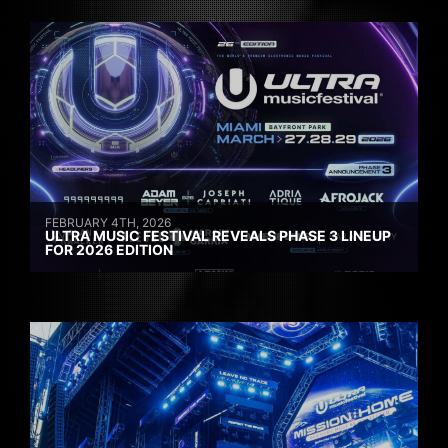
FEBRUARY 4TH, 2026
ULTRA MUSIC FESTIVAL REVEALS PHASE 3 LINEUP
FOR 2026 EDITION