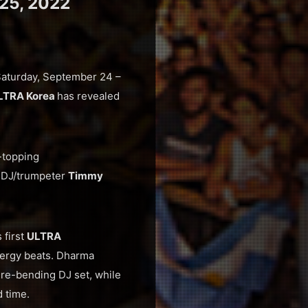
25, 2022
m Saturday, September 24 –
LTRA Korea
has revealed
-topping
m DJ/trumpeter
Timmy
s first
ULTRA
nergy beats. Dharma
nre-bending DJ set, while
d time.