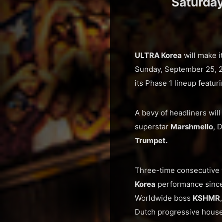
Saturda
ULTRA Korea
will make i
Sunday, September 25, 202
its Phase 1 lineup featuri
A bevy of headliners wil
superstar
Marshmello
, 
Trumpet.
Three-time consecutive
Korea
performance since 
Worldwide boss
KSHMR
Dutch progressive hous