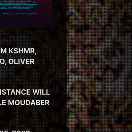
OM KSHMR,
O, OLIVER
ISTANCE WILL
OLE MOUDABER