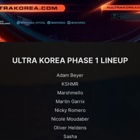
ULTRA KOREA PHASE 1 LINEUP
Adam Beyer
KSHMR
Marshmello
Martin Garrix
Nicky Romero
Nicole Moudaber
Oliver Heldens
Sasha