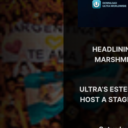
HEADLINI
MARSHMEL
ULTRA’S EST
HOST A STAG