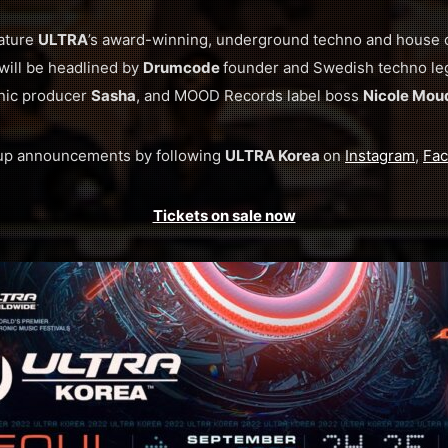
eature
ULTRA
’s award-winning, underground techno and house
will be headlined by
Drumcode
founder and Swedish techno l
ic producer
Sasha
, and MOOD Records label boss
Nicole Mou
eup announcements by following
ULTRA Korea
on
Instagram
,
Fa
Tickets on sale now