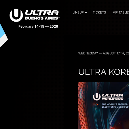
LINEUP
TICKETS
VIP TABLE
February 14-15 — 2026
WEDNESDAY — AUGUST 17TH, 2
ULTRA KOR