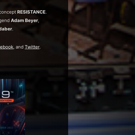
 concept
RESISTANCE
.
egend
Adam Beyer
,
daber
.
cebook
, and
Twitter
.