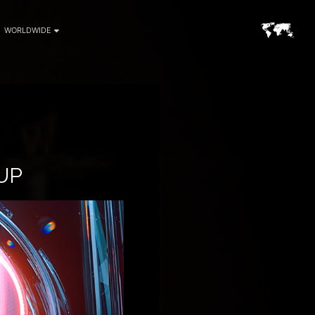
WORLDWIDE
UP