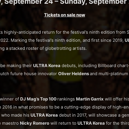
y, September 24 – Sunday, September 
Tickets on sale now
ts highly-anticipated return for the festival’s ninth edition fro
2. Marking the festival’s ninth edition, and first since 2019,
U
ng a stacked roster of globetrotting artists.
l be making their
ULTRA Korea
debuts, including Billboard chart
Dutch future house innovator
Oliver Heldens
and multi-platinu
 winner of
DJ Mag’s Top 100
rankings
Martin Garrix
will offer hi
2016 in what promises to be a cutting-edge display of high-e
, who made his
ULTRA Korea
debut in 2017, will showcase a ge
e maestro
Nicky Romero
will return to
ULTRA Korea
for the thir