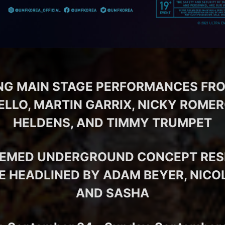
NG MAIN STAGE PERFORMANCES FR
LO, MARTIN GARRIX, NICKY ROMER
HELDENS, AND TIMMY TRUMPET
EEMED UNDERGROUND CONCEPT RES
E HEADLINED BY ADAM BEYER, NIC
AND SASHA