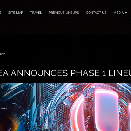
S
SITE MAP
TRAVEL
PREVIOUS LINEUPS
CONTACT US
MEDIA
022
EA ANNOUNCES PHASE 1 LINE