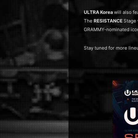
ULTRA Korea
will also f
The
RESISTANCE
Stage 
GRAMMY-nominated icon
Stay tuned for more lin