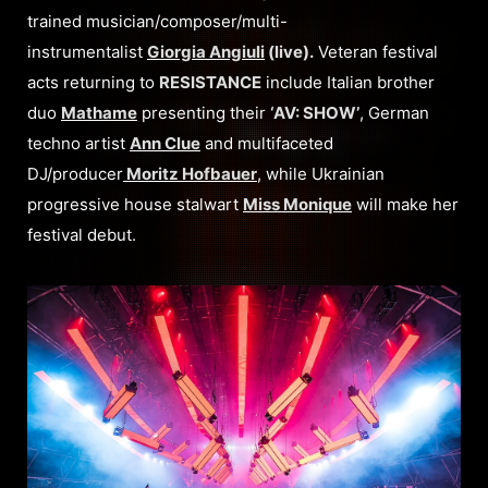
trained musician/composer/multi-
instrumentalist
Giorgia Angiuli
(live).
Veteran festival
acts returning to
RESISTANCE
include Italian brother
duo
Mathame
presenting their
‘AV: SHOW’
, German
techno artist
Ann Clue
and multifaceted
DJ/producer
Moritz Hofbauer
, while Ukrainian
progressive house stalwart
Miss Monique
will make her
festival debut.