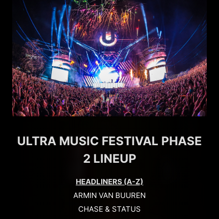
ULTRA MUSIC FESTIVAL PHASE
2 LINEUP
HEADLINERS (A-Z)
ARMIN VAN BUUREN
CHASE & STATUS