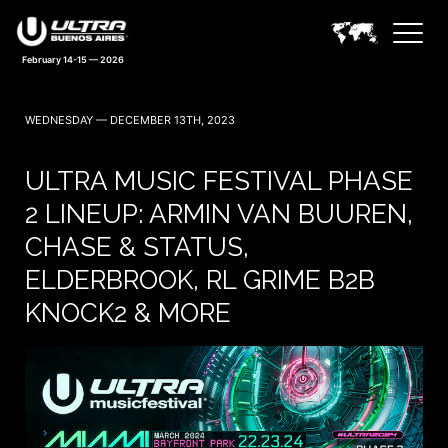
February 14-15 — 2026
WEDNESDAY — DECEMBER 13TH, 2023
ULTRA MUSIC FESTIVAL PHASE
2 LINEUP: ARMIN VAN BUUREN,
CHASE & STATUS,
ELDERBROOK, RL GRIME B2B
KNOCK2 & MORE