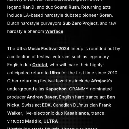
legend
Ran D
, and duo
Sound Rush
. Returning acts
include LA-based hardstyle dubstep pioneer
Soren
,
Dutch hardstyle purveyors
Sub Zero Project
, and raw
hardstyle phenom
Warface
.
The
Ultra Music Festival 2024
lineup is rounded out by
a collection of festival veterans such as legendary
English duo
Orbital
,
who will make their highly-
anticipated return to
Ultra
for the first time since 2010.
Other returning festival favorites include
Afrojack
’s
underground alias
Kapuchon
,
GRAMMY-nominated
producer
Andrew Bayer
, English hard trance act
Ben
Nicky
, Swiss act
EDX
, Canadian DJ/musician
Frank
Walker
, live-electronic duo
Kasablanca
, trance
virtuoso
Maddix
,
ULTRA