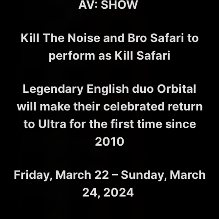
AV: SHOW
Kill The Noise and Bro Safari to
perform as Kill Safari
Legendary English duo Orbital
will make their celebrated return
to Ultra for the first time since
2010
Friday, March 22 – Sunday, March
24, 2024