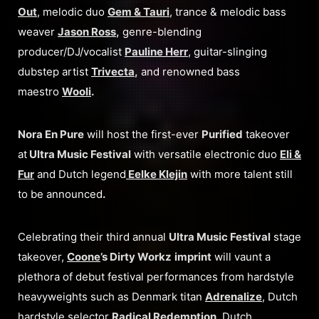
Out
, melodic duo
Gem & Tauri
, trance & melodic bass
weaver
Jason Ross
,
genre-blending
producer/DJ/vocalist
Pauline Herr
, guitar-slinging
dubstep artist
Trivecta
,
and renowned bass
maestro
Wooli
.
Nora En Pure
will host the first-ever
Purified
takeover
at
Ultra Music Festival
with versatile electronic duo
Eli &
Fur
and Dutch legend
Eelke Klejin
with more talent still
to be announced
.
Celebrating their third annual
Ultra Music Festival
stage
takeover,
Coone
’s Dirty Workz
imprint
will vaunt a
plethora of debut festival performances from hardstyle
heavyweights such as Denmark titan
Adrenalize
, Dutch
hardstyle selector
Radical Redemption
, Dutch