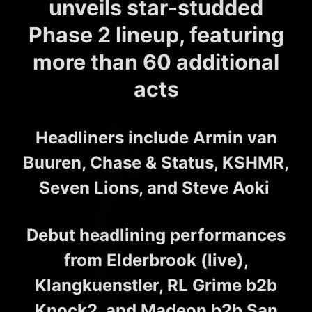
unveils star-studded
Phase 2 lineup, featuring
more than 60 additional
acts
Headliners include Armin van
Buuren, Chase & Status, KSHMR,
Seven Lions, and Steve Aoki
Debut headlining performances
from Elderbrook (live),
Klangkuenstler, RL Grime b2b
Knock2, and Madeon b2b San