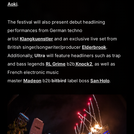
Aoki
.
The festival will also present debut headlining
performances from German techno
artist
Klangkuenstler
and an exclusive live set from
British singer/songwriter/producer
Elderbrook
.
Additionally,
Ultra
will feature headliners such as trap
and bass legends
RL Grime
b2b
Knock2
, as well as
French electronic music
master
Madeon
b2b
bitbird
label boss
San Holo
.