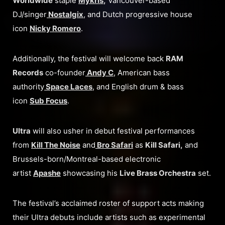
Worldwide
staple
Mykris
,
Vancouver-based
DJ/singer
Nostalgix
, and Dutch progressive house
icon
Nicky Romero
.
Additionally, the festival will welcome back
RAM
Records
co-founder
Andy C
, American bass
authority
Space Laces
, and English drum & bass
icon
Sub Focus
.
Ultra
will also usher in debut festival performances
from
Kill The Noise
and
Bro Safari
as
Kill Safari,
and
Brussels-born/Montreal-based electronic
artist
Apashe
showcasing his
Live Brass Orchestra
set.
The festival’s acclaimed roster of support acts making
their Ultra debuts include artists such as experimental