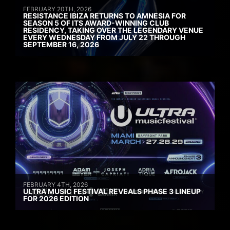
FEBRUARY 20TH, 2026
RESISTANCE IBIZA RETURNS TO AMNESIA FOR
SEASON 5 OF ITS AWARD-WINNING CLUB
RESIDENCY, TAKING OVER THE LEGENDARY VENUE
EVERY WEDNESDAY FROM JULY 22 THROUGH
SEPTEMBER 16, 2026
FEBRUARY 4TH, 2026
ULTRA MUSIC FESTIVAL REVEALS PHASE 3 LINEUP
FOR 2026 EDITION