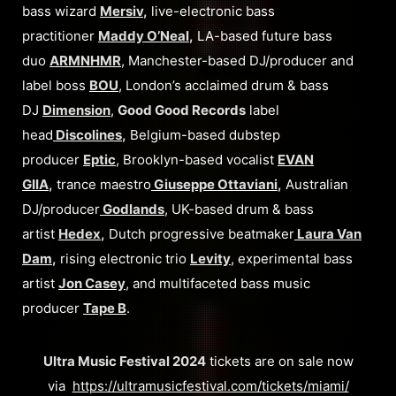
bass wizard
Mersiv
,
live-electronic bass
practitioner
Maddy O’Neal
,
LA-based future bass
duo
ARMNHMR
, Manchester-based DJ/producer and
label boss
BOU
, London’s acclaimed drum & bass
DJ
Dimension
,
Good Good Records
label
head
Discolines
,
Belgium-based dubstep
producer
Eptic
, Brooklyn-based vocalist
EVAN
GIIA
,
trance maestro
Giuseppe Ottaviani
,
Australian
DJ/producer
Godlands
, UK-based drum & bass
artist
Hedex
,
Dutch progressive beatmaker
Laura Van
Dam
,
rising electronic trio
Levity
, experimental bass
artist
Jon Casey
, and multifaceted bass music
producer
Tape B
.
Ultra Music Festival 2024
tickets are on sale now
via
https://ultramusicfestival.com/tickets/miami/