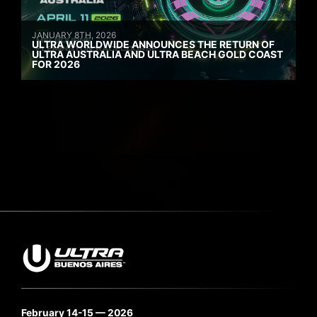
JANUARY 8TH, 2026
ULTRA WORLDWIDE ANNOUNCES THE RETURN OF
ULTRA AUSTRALIA AND ULTRA BEACH GOLD COAST
FOR 2026
February 14-15 — 2026