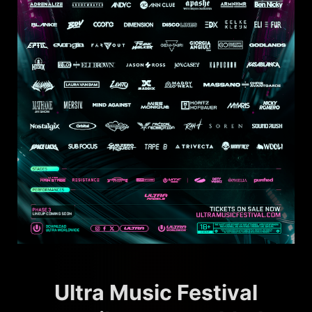
Ultra Music Festival