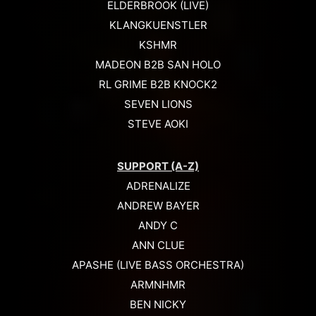
ELDERBROOK (LIVE)
KLANGKUENSTLER
KSHMR
MADEON B2B SAN HOLO
RL GRIME B2B KNOCK2
SEVEN LIONS
STEVE AOKI
SUPPORT (A-Z)
ADRENALIZE
ANDREW BAYER
ANDY C
ANN CLUE
APASHE (LIVE BASS ORCHESTRA)
ARMNHMR
BEN NICKY