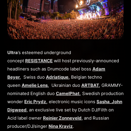
Ultra
’s esteemed underground
concept
RESISTANCE
will host previously-announced
headliners such as Drumcode label boss
Adam
Beyer
,
Swiss duo
Adriatique
,
Belgian techno
queen
Amelie Lens
,
Ukrainian duo
ARTBAT
,
GRAMMY-
nominated English duo
CamelPhat
,
Swedish production
wonder
Eric Prydz
,
electronic music icons
Sasha
_
John
Digweed
, an exclusive live set by Dutch DJ/Filth on
Acid label owner
Reinier Zonneveld
, and Russian
producer/DJ/singer
Nina Kraviz
.