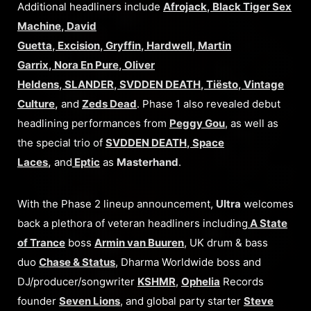
Additional headliners include
Afrojack
,
Black Tiger Sex
Machine
,
David
Guetta
,
Excision
,
Gryffin
,
Hardwell
,
Martin
Garrix
,
Nora En Pure
,
Oliver
Heldens
,
SLANDER
,
SVDDEN DEATH
,
Tiësto
,
Vintage
Culture
,
and
Zeds Dead
. Phase 1 also revealed debut
headlining performances from
Peggy Gou
, as well as
the special trio of
SVDDEN DEATH
,
Space
Laces
,
and
Eptic
as
Masterhand
.
With the Phase 2 lineup announcement,
Ultra
welcomes
back a plethora of veteran headliners including
A State
of Trance
boss
Armin van Buuren
, UK drum & bass
duo
Chase & Status
, Dharma Worldwide boss and
DJ/producer/songwriter
KSHMR
,
Ophelia
Records
founder
Seven Lions
, and global party starter
Steve