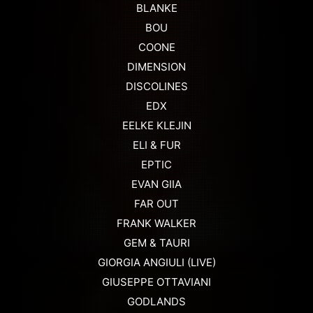
BLANKE
BOU
COONE
DIMENSION
DISCOLINES
EDX
EELKE KLEJIN
ELI & FUR
EPTIC
EVAN GIIA
FAR OUT
FRANK WALKER
GEM & TAURI
GIORGIA ANGIULI (LIVE)
GIUSEPPE OTTAVIANI
GODLANDS