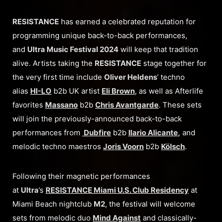
RESISTANCE
has earned a celebrated reputation for
programming unique back-to-back performances,
and
Ultra Music Festival 2024
will keep that tradition
alive. Artists taking the
RESISTANCE
stage together for
the very first time include
Oliver Heldens
’ techno
alias
HI-LO
b2b UK artist
Eli Brown
, as well as Afterlife
favorites
Massano
b2b
Chris Avantgarde
. These sets
will join the previously-announced back-to-back
performances from
Dubfire
b2b
Ilario Alicante
,
and
melodic techno maestros
Joris Voorn
b2b
Kölsch
.
Following their magnetic performances
at
Ultra
’s
RESISTANCE Miami U.S. Club Residency
at
Miami Beach nightclub
M2
, the festival will welcome
sets from melodic duo
Mind Against
and classically-