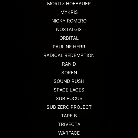
MORITZ HOFBAUER
MYKRIS
NICKY ROMERO
NOSTALGIX
ORBITAL
PAULINE HERR
RADICAL REDEMPTION
RAN D
SOREN
SOUND RUSH
SPACE LACES
SUB FOCUS
SUB ZERO PROJECT
TAPE B
TRIVECTA
WARFACE