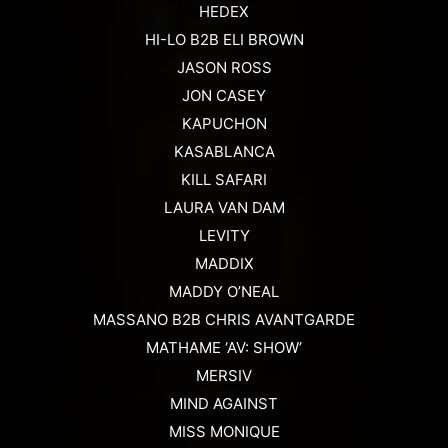
HEDEX
HI-LO B2B ELI BROWN
JASON ROSS
JON CASEY
KAPUCHON
KASABLANCA
KILL SAFARI
LAURA VAN DAM
LEVITY
MADDIX
MADDY O’NEAL
MASSANO B2B CHRIS AVANTGARDE
MATHAME ‘AV: SHOW’
MERSIV
MIND AGAINST
MISS MONIQUE