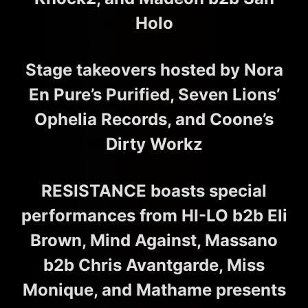
Holo
Stage takeovers hosted by Nora
En Pure’s Purified, Seven Lions’
Ophelia Records, and Coone’s
Dirty Workz
RESISTANCE boasts special
performances from HI-LO b2b Eli
Brown, Mind Against, Massano
b2b Chris Avantgarde, Miss
Monique, and Mathame presents