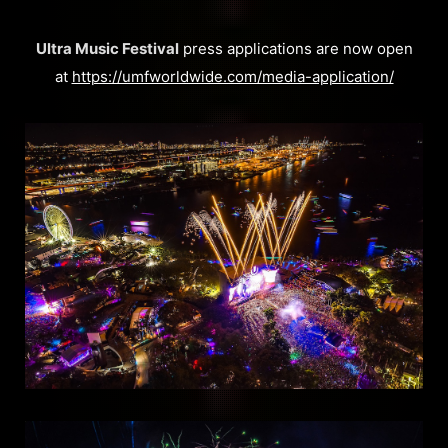
Ultra Music Festival
press applications are now open
at
https://umfworldwide.com/media-application/