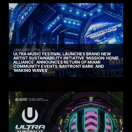
JANUARY 27TH, 2026
ULTRA MUSIC FESTIVAL LAUNCHES BRAND NEW
ARTIST SUSTAINABILITY INITIATIVE ‘MISSION: HOME
ALLIANCE’, ANNOUNCES RETURN OF MIAMI
COMMUNITY EVENTS ‘BAYFRONT BARK’ AND
‘MAKING WAVES’