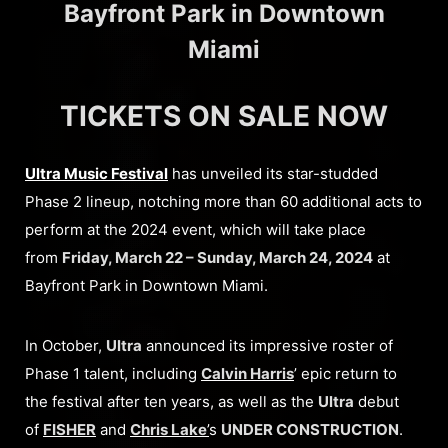
Bayfront Park in Downtown
Miami
TICKETS ON SALE NOW
Ultra Music Festival
has unveiled its star-studded
Phase 2 lineup, notching more than 60 additional acts to
perform at the 2024 event, which will take place
from
Friday, March 22 – Sunday, March 24, 2024
at
Bayfront Park in Downtown Miami.
In October,
Ultra
announced its impressive roster of
Phase 1 talent, including
Calvin Harris
’ epic return to
the festival after ten years, as well as the
Ultra
debut
of
FISHER
and
Chris Lake
’
s
UNDER CONSTRUCTION
.