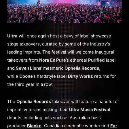
Ultra
will once again host a bevy of label showcase
stage takeovers, curated by some of the industry’s
leading imprints. The festival will welcome inaugural
takeovers from
Nora En Pure
’s ethereal
Purified
label
and
Seven Lions
’ mesmeric
Ophelia Records
,
while
Coone
’s hardstyle label
Dirty Workz
returns for
the third year in a row.
The
Ophelia Records
takeover will feature a handful of
imprint-veterans making their
Ultra Music Festiva
l
debuts, including acts such as Australian bass
producer
Blanke
,
Canadian cinematic wunderkind
Far