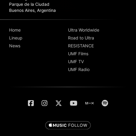
Parque de la Ciudad
Buenos Aires, Argentina
Home
Ultra Worldwide
Lineup
Road to Ultra
News
RESISTANCE
UMF Films
UMF TV
UMF Radio