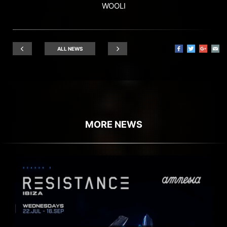
WOOLI
ALL NEWS
MORE NEWS