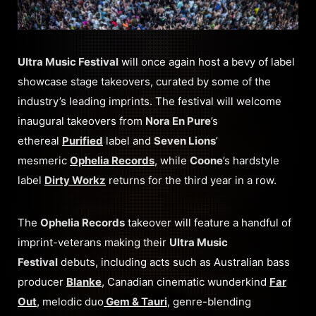
Ultra Music Festival
will once again host a bevy of label
showcase stage takeovers, curated by some of the
industry’s leading imprints. The festival will welcome
inaugural takeovers from
Nora En Pure
’s
ethereal
Purified
label and
Seven Lions
’
mesmeric
Ophelia Records
, while
Coone
’s hardstyle
label
Dirty Workz
returns for the third year in a row.
The
Ophelia Records
takeover will feature a handful of
imprint-veterans making their
Ultra Music
Festival
debuts, including acts such as Australian bass
producer
Blanke
, Canadian cinematic wunderkind
Far
Out
, melodic duo
Gem & Tauri
, genre-blending