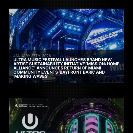
JANUARY 27TH, 2026
ULTRA MUSIC FESTIVAL LAUNCHES BRAND NEW
ARTIST SUSTAINABILITY INITIATIVE ‘MISSION: HOME
ALLIANCE’, ANNOUNCES RETURN OF MIAMI
COMMUNITY EVENTS ‘BAYFRONT BARK’ AND
‘MAKING WAVES’