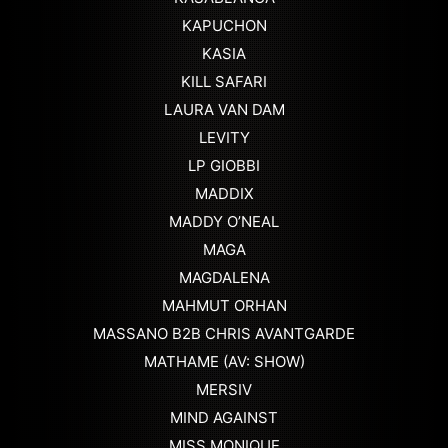
KAPUCHON
KASIA
KILL SAFARI
LAURA VAN DAM
LEVITY
LP GIOBBI
MADDIX
MADDY O’NEAL
MAGA
MAGDALENA
MAHMUT ORHAN
MASSANO B2B CHRIS AVANTGARDE
MATHAME (AV: SHOW)
MERSIV
MIND AGAINST
MISS MONIQUE