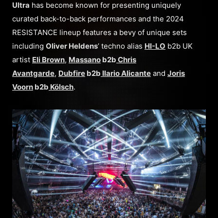
Ultra
has become known for presenting uniquely
curated back-to-back performances and the 2024
RESISTANCE lineup features a bevy of unique sets
including
Oliver Heldens
’ techno alias
HI-LO
b2b UK
artist
Eli Brown
,
Massano
b2b
Chris
Avantgarde
,
Dubfire
b2b
Ilario Alicante
and
Joris
Voorn
b2b
Kölsch
.