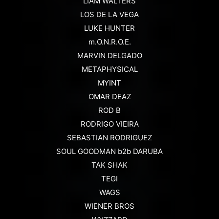
LIAM WALTERS
LOS DE LA VEGA
LUKE HUNTER
m.O.N.R.O.E.
MARVIN DELGADO
METAPHYSICAL
MYINT
OMAR DEAZ
ROD B
RODRIGO VIEIRA
SEBASTIAN RODRIGUEZ
SOUL GOODMAN b2b DARUBA
TAK SHAK
TEGI
WAGS
WIENER BROS