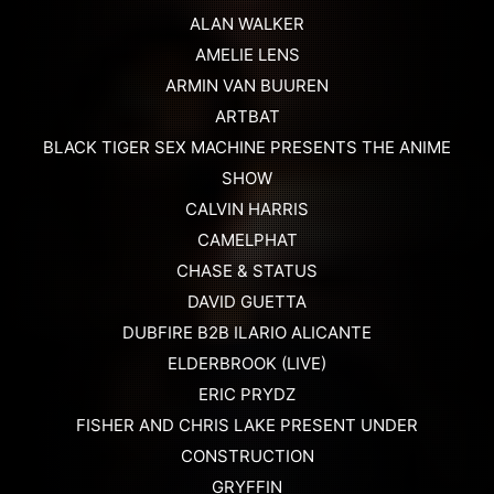
ALAN WALKER
AMELIE LENS
ARMIN VAN BUUREN
ARTBAT
BLACK TIGER SEX MACHINE PRESENTS THE ANIME
SHOW
CALVIN HARRIS
CAMELPHAT
CHASE & STATUS
DAVID GUETTA
DUBFIRE B2B ILARIO ALICANTE
ELDERBROOK (LIVE)
ERIC PRYDZ
FISHER AND CHRIS LAKE PRESENT UNDER
CONSTRUCTION
GRYFFIN