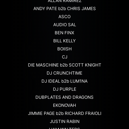
ALLAN RAMIREZ
ANDY PATE b2b CHRIS JAMES
ASCO
AUDIO SAL
BEN FINX
BILL KELLY
BOIISH
CJ
DIE MASCHINE b2b SCOTT KNIGHT
DJ CRUNCHTIME
DJ IDEAL b2b LUM1NA
DJ PURPLE
DUBPLATES AND DRAGONS
EKONOVAH
JIMMIE PAGE b2b RICHARD FRAIOLI
JUSTIN RABIN