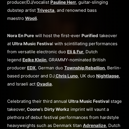
producer/DJ/vocalist
Pauline Herr
, guitar-slinging
dubstep artist
Trivecta
, and renowned bass
maestro
Wooli
.
Nora En Pure
will host the first-ever
Purified
takeover
at
Ultra Music Festiva
l with scintillating performances
from versatile electronic duo
Eli & Fur
, Dutch
legend
Eelke Klejin
, GRAMMY-nominated British
producer
EDX
, German duo
Township Rebellion
, Berlin-
based producer and DJ
Chris Luno
, UK duo
Nightlapse
,
and Israeli act
Ovadia
.
Celebrating their third annual
Ultra Music Festival
stage
takeover,
Coone
’s
Dirty Workz
imprint will vaunt a
plethora of debut festival performances from hardstyle
heavyweights such as Denmark titan
Adrenalize
, Dutch