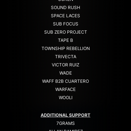
SOUND RUSH
SPACE LACES
SUB FOCUS
SUB ZERO PROJECT
TAPE B
TOWNSHIP REBELLION
TRIVECTA
VICTOR RUIZ
WADE
WAFF B2B CUARTERO
WARFACE
WOOLI
ADDITIONAL SUPPORT
7GRAMS