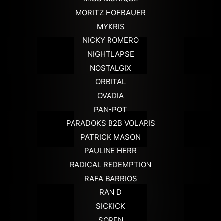
MORITZ HOFBAUER
MYKRIS
NICKY ROMERO
NIGHTLAPSE
NOSTALGIX
ORBITAL
OVADIA
PAN-POT
PARADOKS B2B VOLARIS
PATRICK MASON
PAULINE HERR
RADICAL REDEMPTION
RAFA BARRIOS
RAN D
SICKICK
SOREN