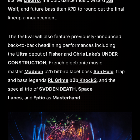
starter
Deorro
,
melodic dance music wizard
Jai
Wolf
,
and
future bass titan
K?D
to round out the final
lineup announcement.
The festival will also feature previously-announced
back-to-back headlining performances including
the
Ultra
debut of
Fisher
and
Chris Lake
’s
UNDER
CONSTRUCTION
, French electronic music
master
Madeon
b2b bitbird label boss
San Holo
, trap
and bass legends
RL Grime
b2b
Knock2
, and the
special trio of
SVDDEN DEATH
,
Space
Laces
,
and
Eptic
as
Masterhand
.