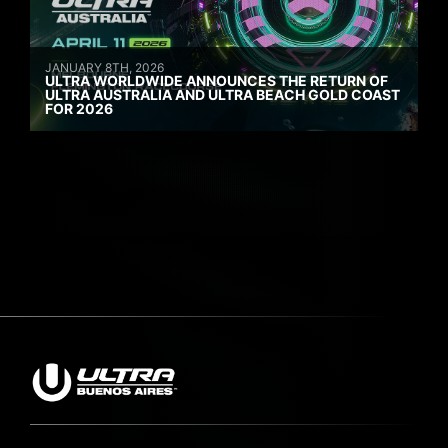
JANUARY 8TH, 2026
ULTRA WORLDWIDE ANNOUNCES THE RETURN OF
ULTRA AUSTRALIA AND ULTRA BEACH GOLD COAST
FOR 2026