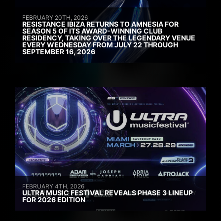
FEBRUARY 20TH, 2026
RESISTANCE IBIZA RETURNS TO AMNESIA FOR
SEASON 5 OF ITS AWARD-WINNING CLUB
RESIDENCY, TAKING OVER THE LEGENDARY VENUE
EVERY WEDNESDAY FROM JULY 22 THROUGH
SEPTEMBER 16, 2026
FEBRUARY 4TH, 2026
ULTRA MUSIC FESTIVAL REVEALS PHASE 3 LINEUP
FOR 2026 EDITION