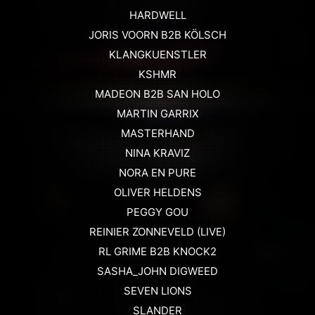
HARDWELL
JORIS VOORN B2B KÖLSCH
KLANGKUENSTLER
KSHMR
MADEON B2B SAN HOLO
MARTIN GARRIX
MASTERHAND
NINA KRAVIZ
NORA EN PURE
OLIVER HELDENS
PEGGY GOU
REINIER ZONNEVELD (LIVE)
RL GRIME B2B KNOCK2
SASHA_JOHN DIGWEED
SEVEN LIONS
SLANDER