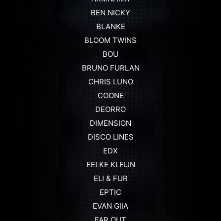
BEN NICKY
BLANKE
BLOOM TWINS
BOU
BRUNO FURLAN
CHRIS LUNO
COONE
DEORRO
DIMENSION
DISCO LINES
EDX
EELKE KLEIJN
ELI & FUR
EPTIC
EVAN GIIA
FAR OUT