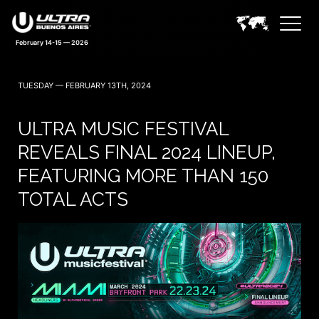
February 14-15 — 2026
TUESDAY — FEBRUARY 13TH, 2024
ULTRA MUSIC FESTIVAL
REVEALS FINAL 2024 LINEUP,
FEATURING MORE THAN 150
TOTAL ACTS