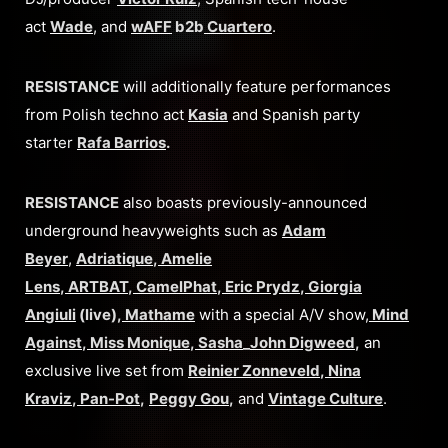
act
Wade
, and
wAFF
b2b
Cuartero
.
RESISTANCE
will additionally feature performances
from Polish techno act
Kasia
and Spanish party
starter
Rafa Barrios
.
RESISTANCE
also boasts previously-announced
underground heavyweights such as
Adam
Beyer
,
Adriatique
,
Amelie
Lens
,
ARTBAT
,
CamelPhat
,
Eric Prydz
,
Giorgia
Angiuli
(live),
Mathame
with a special A/V show,
Mind
Against
,
Miss Monique
,
Sasha
_
John Digweed
,
an
exclusive live set from
Reinier Zonneveld
,
Nina
Kraviz
,
Pan-Pot
,
Peggy Gou
,
and
Vintage Culture
.