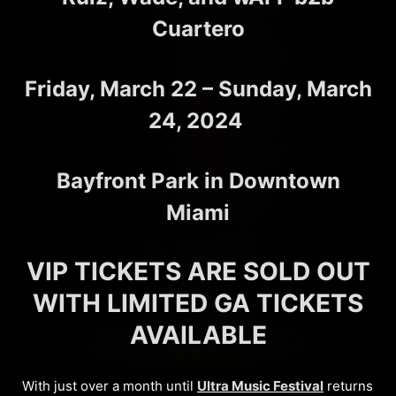
Cuartero
Friday, March 22 – Sunday, March
24, 2024
Bayfront Park in Downtown
Miami
VIP TICKETS ARE SOLD OUT
WITH LIMITED GA TICKETS
AVAILABLE
With just over a month until
Ultra Music Festival
returns