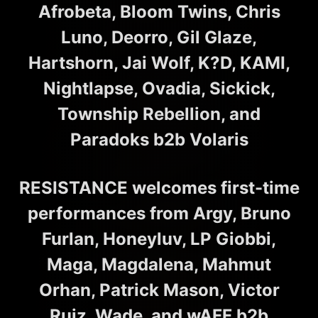
Afrobeta, Bloom Twins, Chris
Luno, Deorro, Gil Glaze,
Hartshorn, Jai Wolf, K?D, KAMI,
Nightlapse, Ovadia, Sickick,
Township Rebellion, and
Paradoks b2b Volaris
RESISTANCE welcomes first-time
performances from Argy, Bruno
Furlan, Honeyluv, LP Giobbi,
Maga, Magdalena, Mahmut
Orhan, Patrick Mason, Victor
Ruiz, Wade, and wAFF b2b