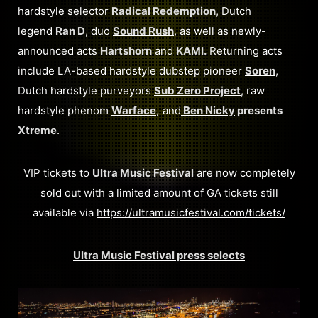
hardstyle selector
Radical Redemption
, Dutch
legend
Ran D
, duo
Sound Rush
, as well as newly-
announced acts
Hartshorn
and
KAMI.
Returning acts
include LA-based hardstyle dubstep pioneer
Soren
,
Dutch hardstyle purveyors
Sub Zero Project
, raw
hardstyle phenom
Warface
,
and
Ben Nicky
presents
Xtreme
.
VIP tickets to
Ultra Music Festival
are now completely
sold out with a limited amount of GA tickets still
available via
https://ultramusicfestival.com/tickets/
Ultra Music Festival press selects