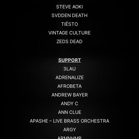
STEVE AOKI
SVDDEN DEATH
TIËSTO
VINTAGE CULTURE
ZEDS DEAD
SUPPORT
3LAU
ADRENALIZE
AFROBETA
ANDREW BAYER
ANDY C
ANN CLUE
APASHE – LIVE BRASS ORCHESTRA
ARGY
ARMNHMR