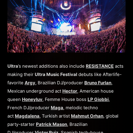
Ultra
’s newest additions also include
RESISTANCE
acts
making their
Ultra Music Festival
debuts like Afterlife-
favorite
Argy
, Brazilian DJ/producer
Bruno Furlan
,
Mexican underground act
Hector
, American house
queen
Honeyluv
, Femme House boss
LP Giobbi
,
French DJ/producer
Maga
, melodic techno
act
Magdalena
, Turkish artist
Mahmut Orhan
, global
party-starter
Patrick Mason
, Brazilian
DJ/producer
Victor Ruiz
, Spanish tech-house