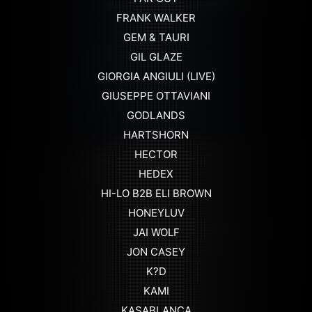
FRANK WALKER
GEM & TAURI
GIL GLAZE
GIORGIA ANGIULI (LIVE)
GIUSEPPE OTTAVIANI
GODLANDS
HARTSHORN
HECTOR
HEDEX
HI-LO B2B ELI BROWN
HONEYLUV
JAI WOLF
JON CASEY
K?D
KAMI
KASABLANCA