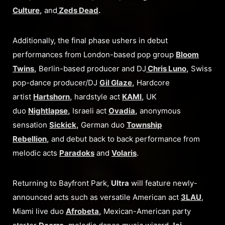
Culture
,
and
Zeds Dead
.
Additionally, the final phase ushers in debut
performances from London-based pop group
Bloom
Twins
,
Berlin-based producer and DJ
Chris Luno
,
Swiss
pop-dance producer/DJ
Gil Glaze
,
Hardcore
artist
Hartshorn
,
hardstyle act
KAMI
,
UK
duo
Nightlapse
,
Israeli act
Ovadia
,
anonymous
sensation
Sickick
,
German duo
Township
Rebellion
,
and debut back to back performance from
melodic acts
Paradoks
and
Volaris
.
Returning to Bayfront Park,
Ultra
will feature newly-
announced acts such as versatile American act
3LAU
,
Miami live duo
Afrobeta
,
Mexican-American party