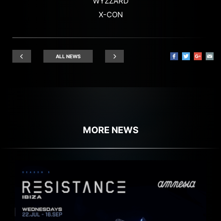
WYZZARD
X-CON
ALL NEWS
MORE NEWS