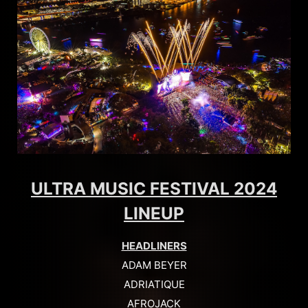
ULTRA MUSIC FESTIVAL 2024
LINEUP
HEADLINERS
ADAM BEYER
ADRIATIQUE
AFROJACK