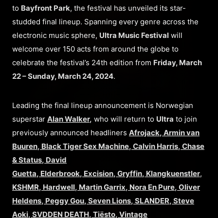
to
Bayfront Park
, the festival has unveiled its star-
studded final lineup. Spanning every genre across the
electronic music sphere,
Ultra Music Festival
will
welcome over 150 acts from around the globe to
celebrate the festival’s 24th edition from
Friday, March
22 – Sunday, March 24, 2024
.
Leading the final lineup announcement is Norwegian
superstar
Alan Walker
,
who will return to
Ultra
to join
previously announced headliners
Afrojack
,
Armin van
Buuren
,
Black Tiger Sex Machine
,
Calvin Harris
,
Chase
& Status
,
David
Guetta
,
Elderbrook
,
Excision
,
Gryffin
,
Klangkuenstler
,
KSHMR
,
Hardwell
,
Martin Garrix
,
Nora En Pure
,
Oliver
Heldens
,
Peggy Gou
,
Seven Lions
,
SLANDER
,
Steve
Aoki
,
SVDDEN DEATH
,
Tiësto
,
Vintage