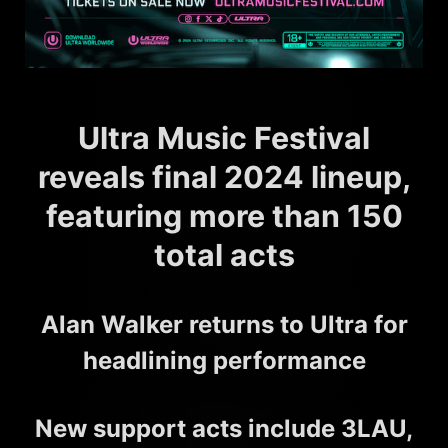
Ultra Music Festival
reveals final 2024 lineup,
featuring more than 150
total acts
Alan Walker returns to Ultra for
headlining performance
New support acts include 3LAU,