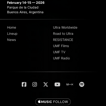
February 14-15 — 2026
Parque de la Ciudad
Buenos Aires, Argentina
Home
Ultra Worldwide
Lineup
Road to Ultra
News
RESISTANCE
UMF Films
UMF TV
UMF Radio