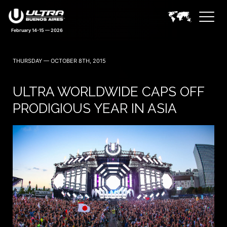
February 14-15 — 2026
THURSDAY — OCTOBER 8TH, 2015
ULTRA WORLDWIDE CAPS OFF
PRODIGIOUS YEAR IN ASIA