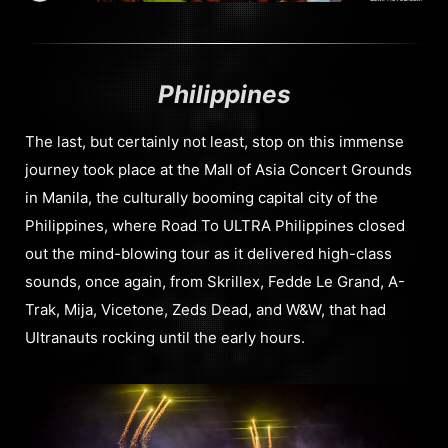
Philippines
The last, but certainly not least, stop on this immense
journey took place at the Mall of Asia Concert Grounds
in Manila, the culturally booming capital city of the
Philippines, where Road To ULTRA Philippines closed
out the mind-blowing tour as it delivered high-class
sounds, once again, from Skrillex, Fedde Le Grand, A-
Trak, Mija, Vicetone, Zeds Dead, and W&W, that had
Ultranauts rocking until the early hours.