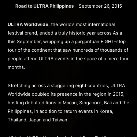
Road to ULTRA Philippines
– September 26, 2015
ULTRA Worldwide,
the world’s most international
festival brand, ended a truly historic year across Asia
this September, wrapping up a gargantuan EIGHT-stop
tour of the continent that saw hundreds of thousands of
people attend ULTRA events in the space of a mere four
months.
Stretching across a staggering eight countries, ULTRA
Worldwide doubled its presence in the region in 2015,
hosting debut editions in Macau, Singapore, Bali and the
Philippines, in addition to return events in Korea,
Thailand, Japan and Taiwan.