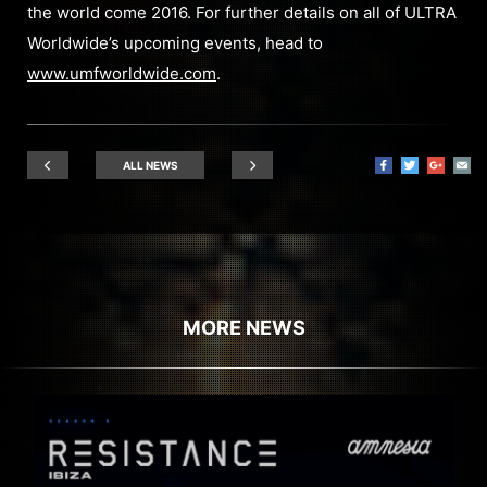
the world come 2016. For further details on all of ULTRA
Worldwide’s upcoming events, head to
www.umfworldwide.com
.
ALL NEWS
MORE NEWS