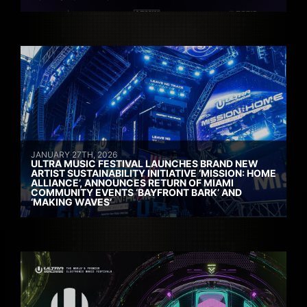
JANUARY 27TH, 2026
ULTRA MUSIC FESTIVAL LAUNCHES BRAND NEW
ARTIST SUSTAINABILITY INITIATIVE ‘MISSION: HOME
ALLIANCE’, ANNOUNCES RETURN OF MIAMI
COMMUNITY EVENTS ‘BAYFRONT BARK’ AND
‘MAKING WAVES’