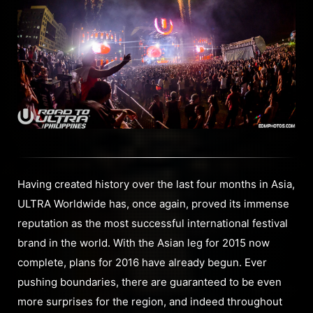
Having created history over the last four months in Asia,
ULTRA Worldwide has, once again, proved its immense
reputation as the most successful international festival
brand in the world. With the Asian leg for 2015 now
complete, plans for 2016 have already begun. Ever
pushing boundaries, there are guaranteed to be even
more surprises for the region, and indeed throughout