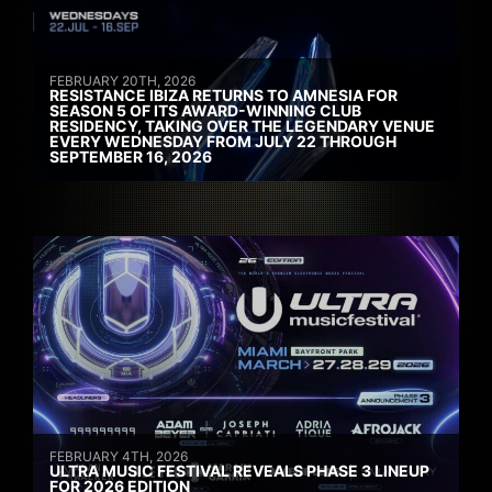
FEBRUARY 20TH, 2026
RESISTANCE IBIZA RETURNS TO AMNESIA FOR
SEASON 5 OF ITS AWARD-WINNING CLUB
RESIDENCY, TAKING OVER THE LEGENDARY VENUE
EVERY WEDNESDAY FROM JULY 22 THROUGH
SEPTEMBER 16, 2026
FEBRUARY 4TH, 2026
ULTRA MUSIC FESTIVAL REVEALS PHASE 3 LINEUP
FOR 2026 EDITION