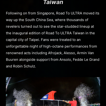
Taiwan
Following on from Singapore, Road To ULTRA moved its
way up the South China Sea, where thousands of
revelers turned out to see the star-studded lineup at
the inaugural edition of Road To ULTRA Taiwan in the
capital city of Taipei. Fans were treated to an
unforgettable night of high-octane performances from
renowned acts including Afrojack, Alesso, Armin Van
Buuren alongside support from Ansolo, Fedde Le Grand
and Robin Schulz.