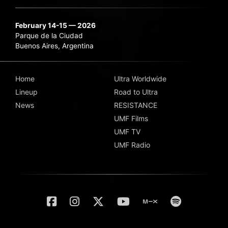
February 14-15 — 2026
Parque de la Ciudad
Buenos Aires, Argentina
Home
Ultra Worldwide
Lineup
Road to Ultra
News
RESISTANCE
UMF Films
UMF TV
UMF Radio