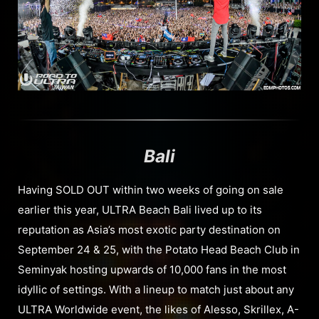
Bali
Having SOLD OUT within two weeks of going on sale
earlier this year, ULTRA Beach Bali lived up to its
reputation as Asia’s most exotic party destination on
September 24 & 25, with the Potato Head Beach Club in
Seminyak hosting upwards of 10,000 fans in the most
idyllic of settings. With a lineup to match just about any
ULTRA Worldwide event, the likes of Alesso, Skrillex, A-