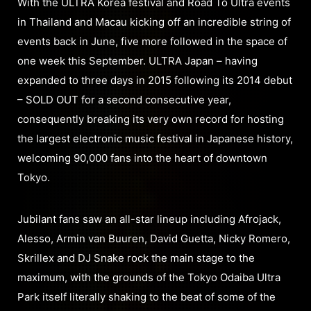
With the ULTRA Korea festival and Road To Ultra events
in Thailand and Macau kicking off an incredible string of
events back in June, five more followed in the space of
one week this September. ULTRA Japan – having
expanded to three days in 2015 following its 2014 debut
– SOLD OUT for a second consecutive year,
consequently breaking its very own record for hosting
the largest electronic music festival in Japanese history,
welcoming 90,000 fans into the heart of downtown
Tokyo.
Jubilant fans saw an all-star lineup including Afrojack,
Alesso, Armin van Buuren, David Guetta, Nicky Romero,
Skrillex and DJ Snake rock the main stage to the
maximum, with the grounds of the Tokyo Odaiba Ultra
Park itself literally shaking to the beat of some of the