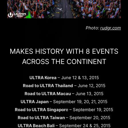
Photo:
rudgr.com
MAKES HISTORY WITH 8 EVENTS
ACROSS THE CONTINENT
ULTRA Korea
– June 12 & 13, 2015
Road to ULTRA Thailand
– June 12, 2015
Road to ULTRA Macau
– June 13, 2015
ULTRA Japan
– September 19, 20, 21, 2015
Road to ULTRA Singapor
e – September 19, 2015
Road to ULTRA Taiwan
– September 20, 2015
ULTRA Beach Bali
– September 24 & 25, 2015