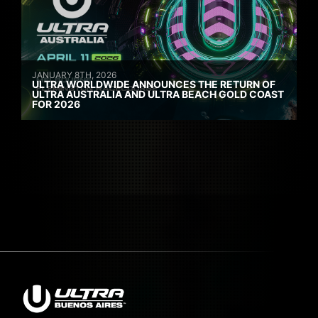
JANUARY 8TH, 2026
ULTRA WORLDWIDE ANNOUNCES THE RETURN OF
ULTRA AUSTRALIA AND ULTRA BEACH GOLD COAST
FOR 2026