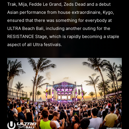
Trak, Mija, Fedde Le Grand, Zeds Dead and a debut
Asian performance from house extraordinaire, Kygo,
ensured that there was something for everybody at
ULTRA Beach Bali, including another outing for the
RESISTANCE Stage, which is rapidly becoming a staple
aspect of all Ultra festivals.