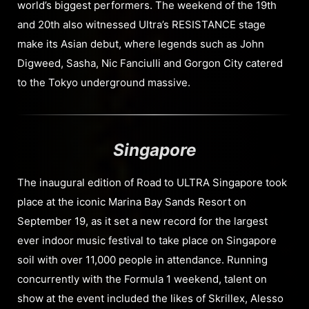
world’s biggest performers. The weekend of the 19th
and 20th also witnessed Ultra’s RESISTANCE stage
make its Asian debut, where legends such as John
Digweed, Sasha, Nic Fanciulli and Gorgon City catered
to the Tokyo underground massive.
Singapore
The inaugural edition of Road to ULTRA Singapore took
place at the iconic Marina Bay Sands Resort on
September 19, as it set a new record for the largest
ever indoor music festival to take place on Singapore
soil with over 11,000 people in attendance. Running
concurrently with the Formula 1 weekend, talent on
show at the event included the likes of Skrillex, Alesso