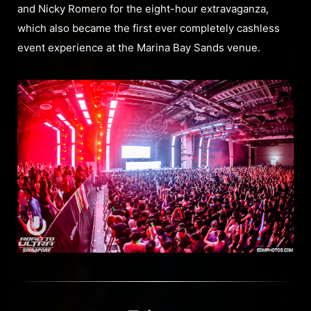
and Nicky Romero for the eight-hour extravaganza,
which also became the first ever completely cashless
event experience at the Marina Bay Sands venue.