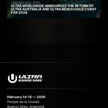
JANUARY 8TH, 2026
ULTRA WORLDWIDE ANNOUNCES THE RETURN OF
ULTRA AUSTRALIA AND ULTRA BEACH GOLD COAST
FOR 2026
February 14-15 — 2026
Parque de la Ciudad
Buenos Aires, Argentina