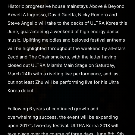
Historic progressive house mainstays Above & Beyond,
Axwell Λ Ingrosso, David Guetta, Nicky Romero and
Steve Angello will take to the decks of ULTRA Korea this
June, guaranteeing a weekend of high energy dance
music. Uplifting melodies and beloved festival anthems
will be highlighted throughout the weekend by all-stars
Zedd and The Chainsmokers, with the latter having
closed out ULTRA Miami’s Main Stage on Saturday,
March 24th with a riveting live performance, and last
but not least Zhu will be performing live for his Ultra
Korea debut.
Following 6 years of continued growth and
overwhelming success, the event will be expanding
upon 2017’s two-day festival. ULTRA Korea 2018 will
take place over the course of three days, June 8th, 9th