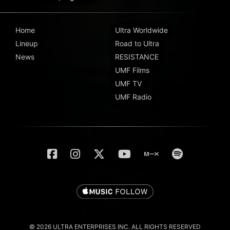
Home
Ultra Worldwide
Lineup
Road to Ultra
News
RESISTANCE
UMF Films
UMF TV
UMF Radio
© 2026 ULTRA ENTERPRISES INC. ALL RIGHTS RESERVED