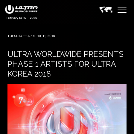
February 14-15 — 2026
TUESDAY — APRIL 10TH, 2018
ULTRA WORLDWIDE PRESENTS
PHASE 1 ARTISTS FOR ULTRA
KOREA 2018