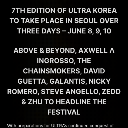
7TH EDITION OF ULTRA KOREA
TO TAKE PLACE IN SEOUL OVER
THREE DAYS – JUNE 8, 9, 10
ABOVE & BEYOND, AXWELL Λ
INGROSSO, THE
CHAINSMOKERS, DAVID
GUETTA, GALANTIS, NICKY
ROMERO, STEVE ANGELLO, ZEDD
& ZHU TO HEADLINE THE
FESTIVAL
With preparations for ULTRA’s continued conquest of