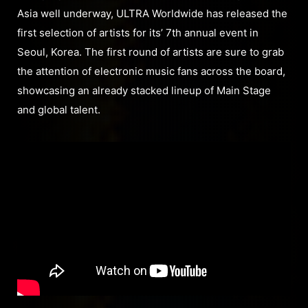
Asia well underway, ULTRA Worldwide has released the
first selection of artists for its’ 7th annual event in
Seoul, Korea. The first round of artists are sure to grab
the attention of electronic music fans across the board,
showcasing an already stacked lineup of Main Stage
and global talent.