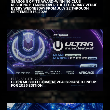
SEASON 5 OF ITS AWARD-WINNING CLUB
RESIDENCY, TAKING OVER THE LEGENDARY VENUE
EVERY WEDNESDAY FROM JULY 22 THROUGH
SEPTEMBER 16, 2026
FEBRUARY 4TH, 2026
ULTRA MUSIC FESTIVAL REVEALS PHASE 3 LINEUP
FOR 2026 EDITION