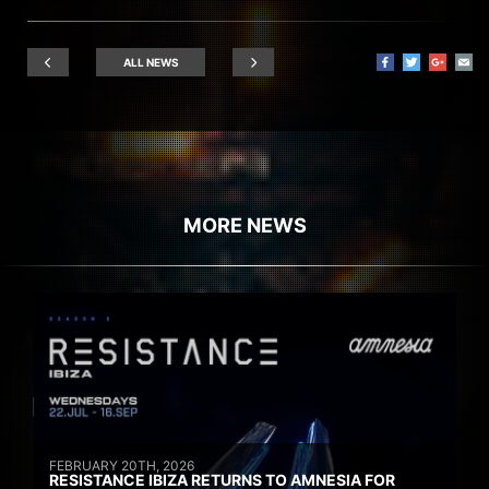
ALL NEWS
MORE NEWS
FEBRUARY 20TH, 2026
RESISTANCE IBIZA RETURNS TO AMNESIA FOR