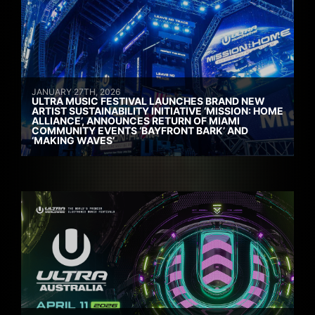
JANUARY 27TH, 2026
ULTRA MUSIC FESTIVAL LAUNCHES BRAND NEW
ARTIST SUSTAINABILITY INITIATIVE ‘MISSION: HOME
ALLIANCE’, ANNOUNCES RETURN OF MIAMI
COMMUNITY EVENTS ‘BAYFRONT BARK’ AND
‘MAKING WAVES’