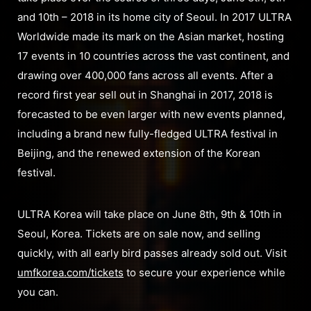
and 10th – 2018 in its home city of Seoul. In 2017 ULTRA
Worldwide made its mark on the Asian market, hosting
17 events in 10 countries across the vast continent, and
drawing over 400,000 fans across all events. After a
record first year sell out in Shanghai in 2017, 2018 is
forecasted to be even larger with new events planned,
including a brand new fully-fledged ULTRA festival in
Beijing, and the renewed extension of the Korean
festival.
ULTRA Korea will take place on June 8th, 9th & 10th in
Seoul, Korea. Tickets are on sale now, and selling
quickly, with all early bird passes already sold out. Visit
umfkorea.com/tickets
to secure your experience while
you can.