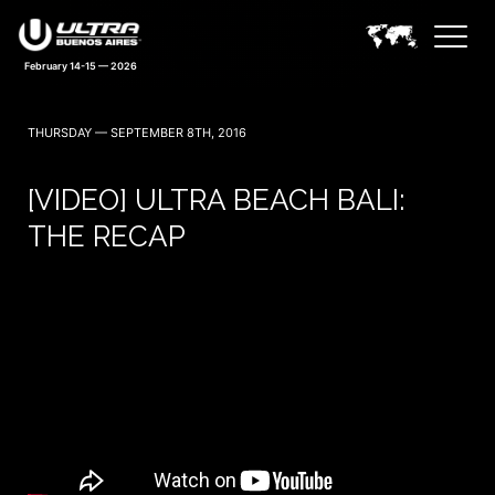
February 14-15 — 2026
THURSDAY — SEPTEMBER 8TH, 2016
[VIDEO] ULTRA BEACH BALI:
THE RECAP