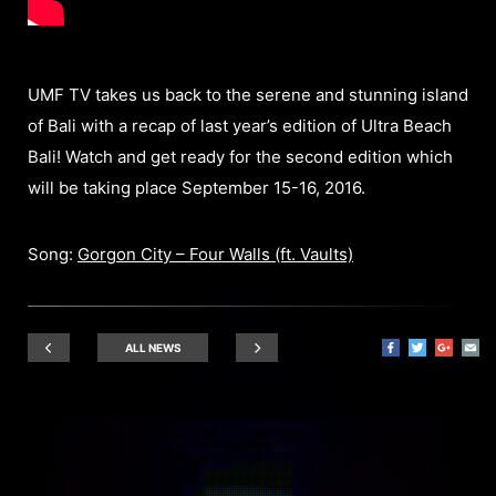
UMF TV takes us back to the serene and stunning island
of Bali with a recap of last year’s edition of Ultra Beach
Bali! Watch and get ready for the second edition which
will be taking place September 15-16, 2016.
Song:
Gorgon City – Four Walls (ft. Vaults)
ALL NEWS