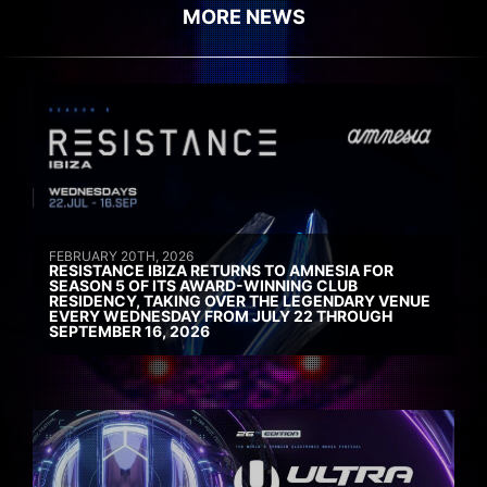
MORE NEWS
FEBRUARY 20TH, 2026
RESISTANCE IBIZA RETURNS TO AMNESIA FOR
SEASON 5 OF ITS AWARD-WINNING CLUB
RESIDENCY, TAKING OVER THE LEGENDARY VENUE
EVERY WEDNESDAY FROM JULY 22 THROUGH
SEPTEMBER 16, 2026