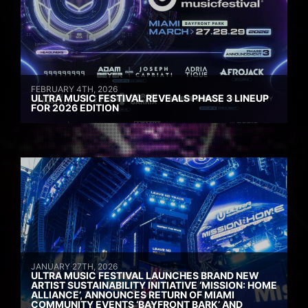
FEBRUARY 4TH, 2026
ULTRA MUSIC FESTIVAL REVEALS PHASE 3 LINEUP
FOR 2026 EDITION
JANUARY 27TH, 2026
ULTRA MUSIC FESTIVAL LAUNCHES BRAND NEW
ARTIST SUSTAINABILITY INITIATIVE ‘MISSION: HOME
ALLIANCE’, ANNOUNCES RETURN OF MIAMI
COMMUNITY EVENTS ‘BAYFRONT BARK’ AND