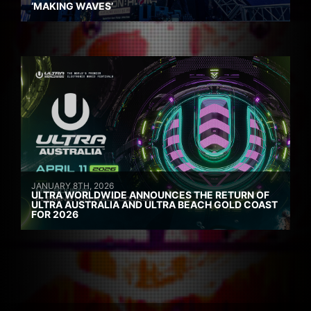
‘MAKING WAVES’
JANUARY 8TH, 2026
ULTRA WORLDWIDE ANNOUNCES THE RETURN OF
ULTRA AUSTRALIA AND ULTRA BEACH GOLD COAST
FOR 2026