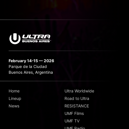
February 14-15 — 2026
Parque de la Ciudad
Buenos Aires, Argentina
Home
Ultra Worldwide
Lineup
Road to Ultra
News
RESISTANCE
UMF Films
UMF TV
UMF Radio