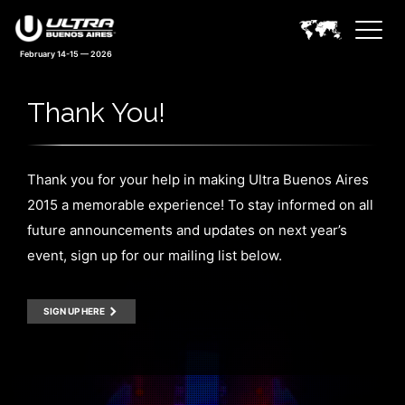
February 14-15 — 2026
Thank You!
Thank you for your help in making Ultra Buenos Aires
2015 a memorable experience! To stay informed on all
future announcements and updates on next year’s
event, sign up for our mailing list below.
SIGN UP HERE