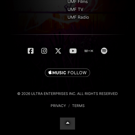
UMF Films
UMF TV
UMF Radio
© 2026 ULTRA ENTERPRISES INC. ALL RIGHTS RESERVED
PRIVACY
/
TERMS
English