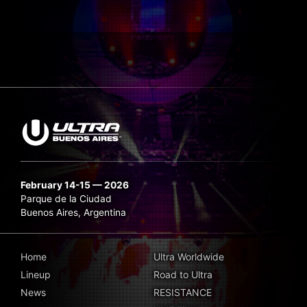
February 14-15 — 2026
Parque de la Ciudad
Buenos Aires, Argentina
Home
Ultra Worldwide
Lineup
Road to Ultra
News
RESISTANCE