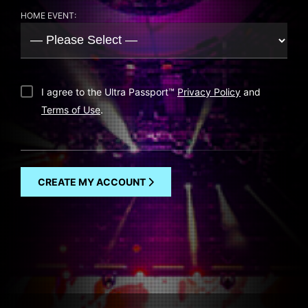
HOME EVENT:
I agree to the Ultra Passport
™
Privacy Policy
and
Terms of Use
.
CREATE MY ACCOUNT