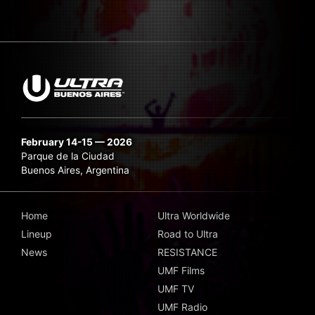
February 14-15 — 2026
Parque de la Ciudad
Buenos Aires, Argentina
Home
Ultra Worldwide
Lineup
Road to Ultra
News
RESISTANCE
UMF Films
UMF TV
UMF Radio