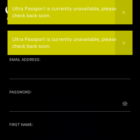
Ultra Passport is currently unavailable, please
check back soon.
February 14-15 — 2026
Ultra Passport Enrollment
Ultra Passport is currently unavailable, please
check back soon.
EMAIL ADDRESS:
PASSWORD:
FIRST NAME: