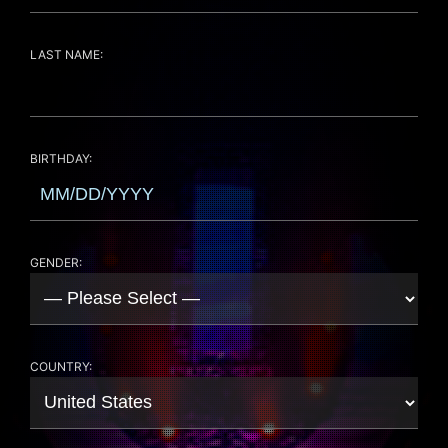
LAST NAME:
BIRTHDAY:
GENDER:
COUNTRY: